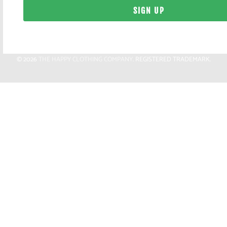
© 2026
THE HAPPY CLOTHING COMPANY
. REGISTERED TRADEMARK.