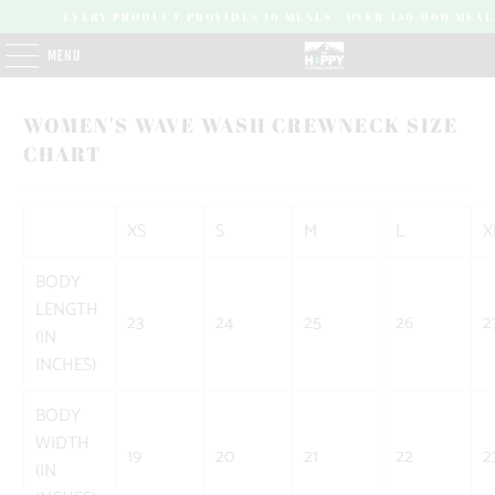
EVERY PRODUCT PROVIDES 10 MEALS | OVER 450,000 MEAL
MENU
WOMEN'S WAVE WASH CREWNECK SIZE
CHART
XS
S
M
L
X
BODY
LENGTH
23
24
25
26
2
(IN
INCHES)
BODY
WIDTH
19
20
21
22
2
(IN