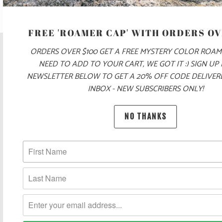
FREE 'ROAMER CAP' WITH ORDERS OV
ORDERS OVER $100 GET A FREE MYSTERY COLOR ROAM
NEED TO ADD TO YOUR CART, WE GOT IT :) SIGN UP
NEWSLETTER BELOW TO GET A 20% OFF CODE DELIVE
INBOX - NEW SUBSCRIBERS ONLY!
NO THANKS
POLICIES AND FAQ
UNITED STATES (USD $)