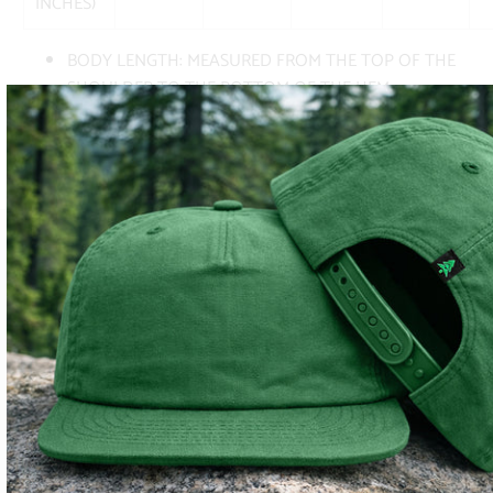
INCHES)
BODY LENGTH: MEASURED FROM THE TOP OF THE
SHOULDER TO THE BOTTOM OF THE HEM
BODY WIDTH: MEASURED FROM ARMPIT TO ARMPIT
AS THE GARMENT LAYS FLAT
SUBSCRIBE
SIGN UP TO GET THE LATEST ON SALES, NEW RELEASES
AND MORE …