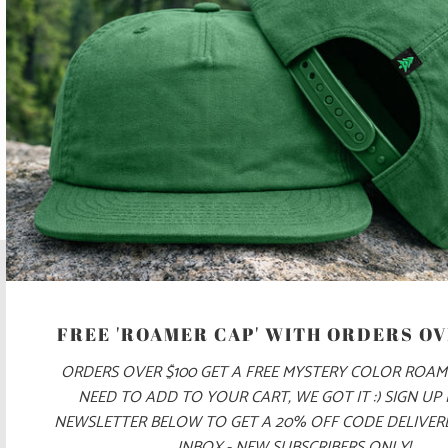
SIGN UP TO GET THE LATEST ON SALES, NEW RELEASES
AND MORE …
FREE 'ROAMER CAP' WITH ORDERS OV
ORDERS OVER $100 GET A FREE MYSTERY COLOR ROAM
NEED TO ADD TO YOUR CART, WE GOT IT :) SIGN UP
NEWSLETTER BELOW TO GET A 20% OFF CODE DELIVE
INBOX - NEW SUBSCRIBERS ONLY!