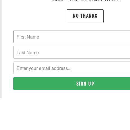
POLICIES AND FAQ
NO THANKS
UNITED STATES (USD $)
© 2026
THE HAPPY CLOTHING COMPANY
. REGISTERED TRADEMARK.