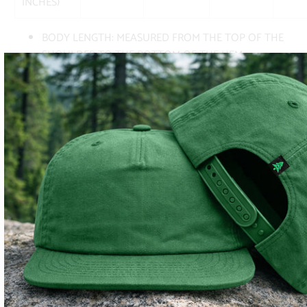
INCHES)
BODY LENGTH: MEASURED FROM THE TOP OF THE
SHOULDER TO THE BOTTOM OF THE HEM
BODY WIDTH: MEASURED FROM ARMPIT TO ARMPIT
AS THE GARMENT LAYS FLAT
SUBSCRIBE
SIGN UP TO GET THE LATEST ON SALES, NEW RELEASES
AND MORE …