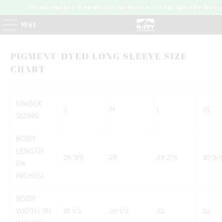
EVERY PRODUCT PROVIDES 10 MEALS | OVER 450,000 MEAL
MENU
PIGMENT-DYED LONG SLEEVE SIZE
CHART
UNISEX
S
M
L
XL
SIZING
BODY
LENGTH
26 3/5
28
29 2/5
30 3/
(IN
INCHES)
BODY
WIDTH (IN
18 1/4
20 1/4
22
24