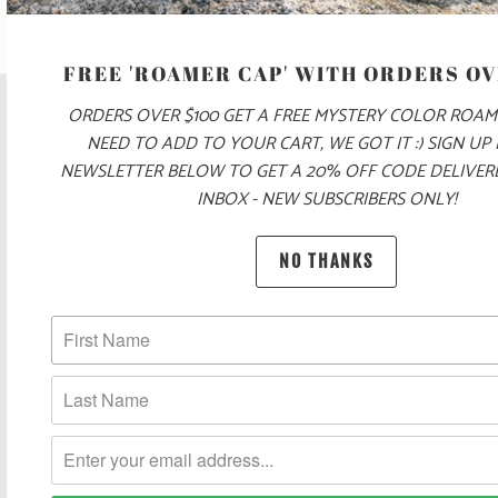
FREE 'ROAMER CAP' WITH ORDERS OV
ORDERS OVER $100 GET A FREE MYSTERY COLOR ROAM
NEED TO ADD TO YOUR CART, WE GOT IT :) SIGN UP
NEWSLETTER BELOW TO GET A 20% OFF CODE DELIVE
INBOX - NEW SUBSCRIBERS ONLY!
NO THANKS
POLICIES AND FAQ
UNITED STATES (USD $)