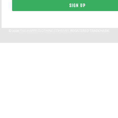
© 2026
THE HAPPY CLOTHING COMPANY
. REGISTERED TRADEMARK.