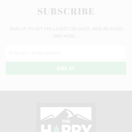
SUBSCRIBE
SIGN UP TO GET THE LATEST ON SALES, NEW RELEASES
AND MORE …