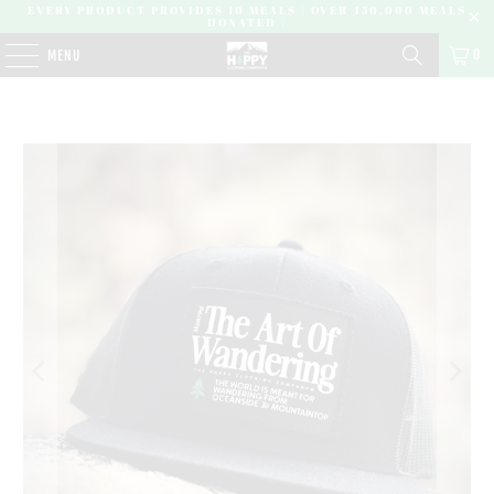
EVERY PRODUCT PROVIDES 10 MEALS | OVER 450,000 MEALS
DONATED |
0
MENU