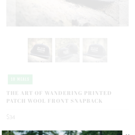
10 MEALS
THE ART OF WANDERING PRINTED
PATCH WOOL FRONT SNAPBACK
$34
10 MEALS PROVIDED WITH THIS