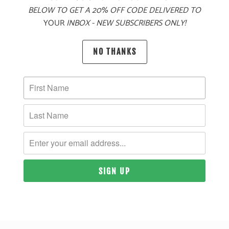
BELOW TO GET A 20% OFF CODE DELIVERED TO
PRODUCT DETAILS
YOUR
INBOX - NEW SUBSCRIBERS ONLY!
MATERIAL
NO THANKS
80% ACRYLIC, 20% WOOL | POLYESTER MESH BACK
SIZING & FIT
10 MEALS PROVIDED
YOU MAY ALSO LIKE