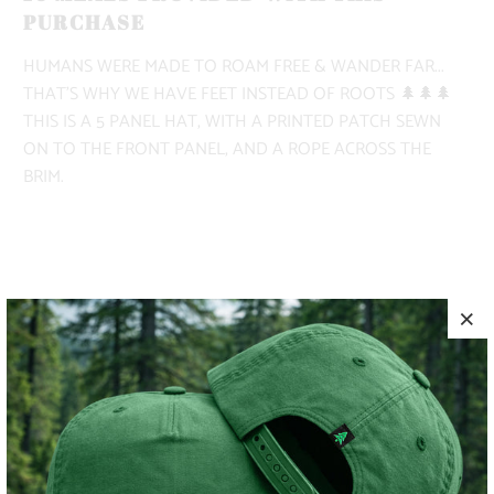
PURCHASE
HUMANS WERE MADE TO ROAM FREE & WANDER FAR...
THAT'S WHY WE HAVE FEET INSTEAD OF ROOTS 🌲🌲🌲
THIS IS A 5 PANEL HAT, WITH A PRINTED PATCH SEWN
ON TO THE FRONT PANEL, AND A ROPE ACROSS THE
BRIM.
COLOR
ADD TO CART