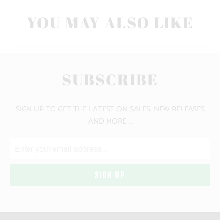
YOU MAY ALSO LIKE
SUBSCRIBE
SIGN UP TO GET THE LATEST ON SALES, NEW RELEASES
AND MORE …