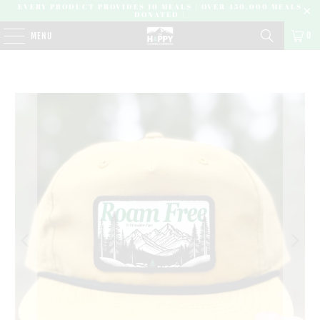
EVERY PRODUCT PROVIDES 10 MEALS | OVER 450,000 MEALS
DONATED |
0
MENU