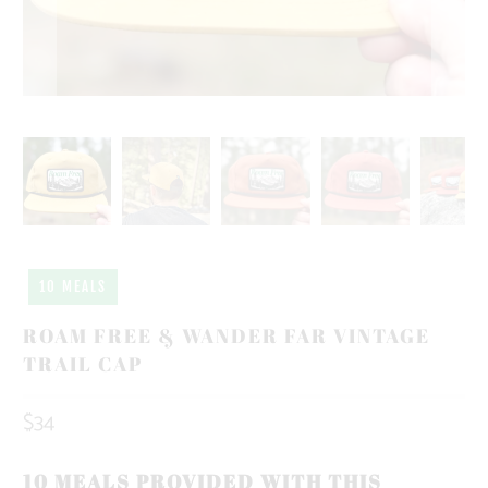
10 MEALS
ROAM FREE & WANDER FAR VINTAGE
TRAIL CAP
$34
10 MEALS PROVIDED WITH THIS