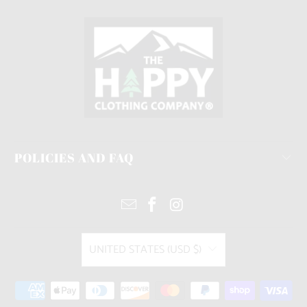
POLICIES AND FAQ
UNITED STATES (USD $)