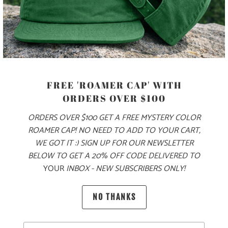
PRODUCT DETAILS
MATERIAL
FREE 'ROAMER CAP' WITH
ORDERS OVER $100
70% COTTON, 30% NYLON
ORDERS OVER $100 GET A FREE MYSTERY COLOR
ROAMER CAP! NO NEED TO ADD TO YOUR CART,
SIZING & FIT
WE GOT IT :) SIGN UP FOR OUR NEWSLETTER
BELOW TO GET A 20% OFF CODE DELIVERED TO
YOUR
INBOX - NEW SUBSCRIBERS ONLY!
10 MEALS PROVIDED
NO THANKS