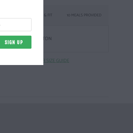
SIZING & FIT
10 MEALS PROVIDED
& WEIGHT
Z. | 100% COMBED COTTON
CLICK HERE FOR SIZE GUIDE