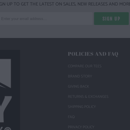
IGN UP TO GET THE LATEST ON SALES, NEW RELEASES AND MORE
POLICIES AND FAQ
COMPARE OUR TEES
BRAND STORY
GIVING BACK
RETURNS & EXCHANGES
SHIPPING POLICY
FAQ
PRIVACY POLICY