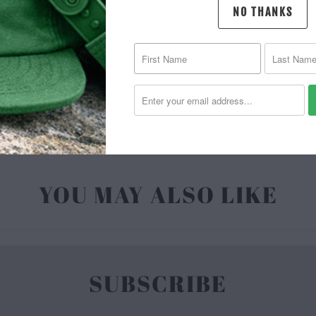
NO THANKS
MATERIAL 
| 6.5 O
YOU MAY ALSO LIKE
SUBSCRIBE