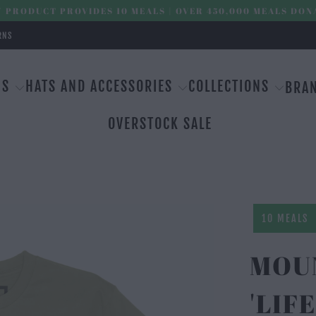
 PRODUCT PROVIDES 10 MEALS | OVER 450,000 MEALS DON
RNS
MS
HATS AND ACCESSORIES
COLLECTIONS
BRA
OVERSTOCK SALE
10 MEALS
MOU
'LIF