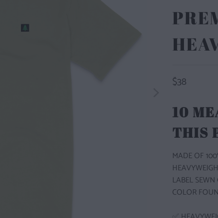
PRE
HEA
$38
10 ME
THIS
MADE OF 100
HEAVYWEIGH
LABEL SEWN 
COLOR FOUN
✅ HEAVYWEI