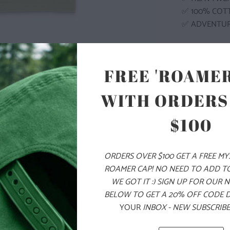
✅ 100% COT
✅ ADVENTU
COLOR
FREE 'ROAMER
WITH ORDERS
$100
SIZE
S
M
ORDERS OVER $100 GET A FREE M
ROAMER CAP! NO NEED TO ADD T
WE GOT IT :) SIGN UP FOR OUR 
ADD
BELOW TO GET A 20% OFF CODE 
YOUR
INBOX - NEW SUBSCRIBE
PRODUCT DE