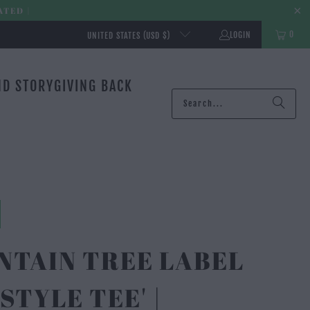
ATED |
0
LOGIN
UNITED STATES (USD $)
ND STORY
GIVING BACK
NTAIN TREE LABEL
ESTYLE TEE' |