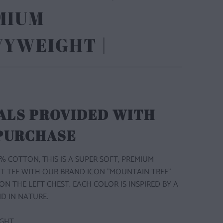
MIUM
VYWEIGHT |
ALS PROVIDED WITH
 PURCHASE
% COTTON, THIS IS A SUPER SOFT, PREMIUM
T TEE WITH OUR BRAND ICON "MOUNTAIN TREE"
ON THE LEFT CHEST. EACH COLOR IS INSPIRED BY A
D IN NATURE.
GHT