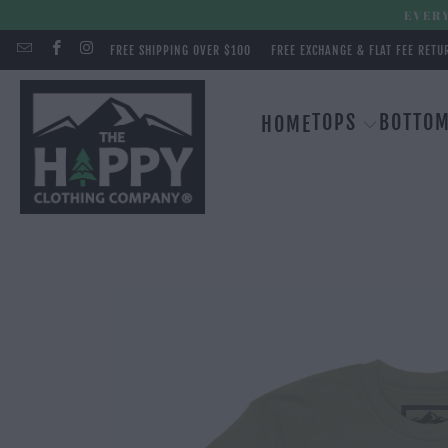
EVERY
FREE SHIPPING OVER $100
FREE EXCHANGE & FLAT FEE RETU
TOPS
BOTTO
HOME