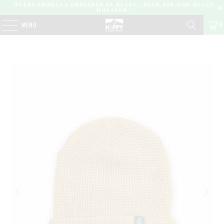
EVERY PRODUCT PROVIDES 10 MEALS | OVER 450,000 MEALS
DONATED |
0
MENU