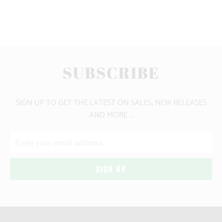
YOU MAY ALSO LIKE
SUBSCRIBE
SIGN UP TO GET THE LATEST ON SALES, NEW RELEASES
AND MORE …