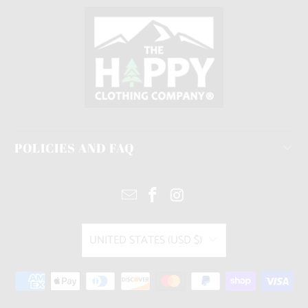
POLICIES AND FAQ
UNITED STATES (USD $)