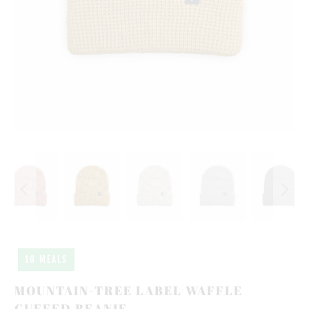
10 MEALS
MOUNTAIN-TREE LABEL WAFFLE
CUFFED BEANIE