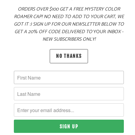
ORDERS OVER $100 GET A FREE MYSTERY COLOR
ROAMER CAP! NO NEED TO ADD TO YOUR CART, WE
GOT IT :) SIGN UP FOR OUR NEWSLETTER BELOW TO
GET A 20% OFF CODE DELIVERED TO
YOUR
INBOX -
PRODUCT DETAILS
NEW SUBSCRIBERS ONLY!
NO THANKS
MATERIAL
100% ACRYLIC
SIZING & FIT
10 MEALS PROVIDED