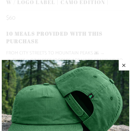
W / LOGO LABEL | CAMO EDITION |
$60
10 MEALS PROVIDED WITH THIS
PURCHASE
FROM CITY STREETS TO MOUNTAIN PEAKS
🌆 →
🏔
THESE 9 OZ FLEECE JOGGERS ARE MADE STAND UP TO
ALL OF YOUR NEEDS. MADE WITH AN ELASTIC
WAISTBAND, SHOE LACE DRAWSTRING, DEEP FRONT
POCKETS AND A RIGHT BACK POCKET.
✅ HEAVYWEIGHT
✅ SUPER COMFORTABLE
✅ ADVENTURE-READY
MODEL IS 5'9", 145 LBS, WEARING A SIZE SMALL