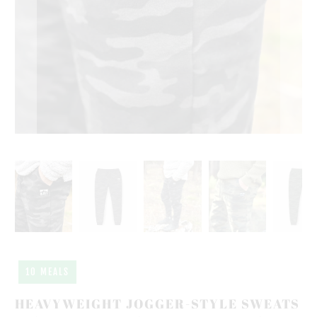
10 MEALS
HEAVYWEIGHT JOGGER-STYLE SWEATS