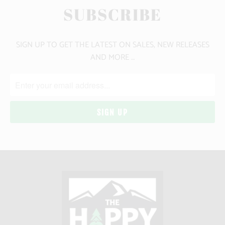
SUBSCRIBE
SIGN UP TO GET THE LATEST ON SALES, NEW RELEASES
AND MORE …