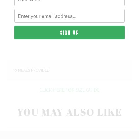
MATERIAL & WEIGHT
| 9 OZ. | 80% PIGMENT-DYED COTTON, 20%
POLYESTER
SIZING & FIT
10 MEALS PROVIDED
CLICK HERE FOR SIZE GUIDE
YOU MAY ALSO LIKE