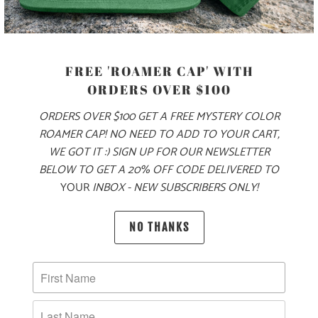
COLOR
FREE 'ROAMER CAP' WITH
ORDERS OVER $100
SIZE
ORDERS OVER $100 GET A FREE MYSTERY COLOR
S
M
L
XL
XXL
ROAMER CAP! NO NEED TO ADD TO YOUR CART,
WE GOT IT :) SIGN UP FOR OUR NEWSLETTER
BELOW TO GET A 20% OFF CODE DELIVERED TO
YOUR
INBOX - NEW SUBSCRIBERS ONLY!
ADD TO CART
NO THANKS
PRODUCT DETAILS