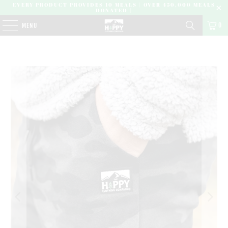
EVERY PRODUCT PROVIDES 10 MEALS | OVER 450,000 MEALS
DONATED |
0
MENU