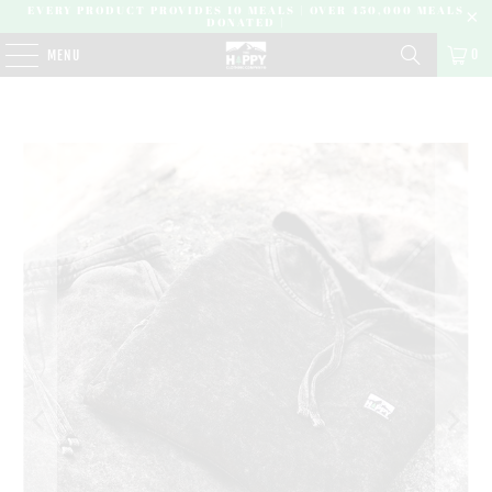
EVERY PRODUCT PROVIDES 10 MEALS | OVER 450,000 MEALS
DONATED |
0
MENU