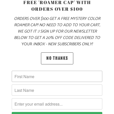
FREE 'ROAMER CAP' WITH
PRODUCT DETAILS
ORDERS OVER $100
THIS UNISEX HOODIE IS MINERAL WASHED TO LOOK AND
ORDERS OVER $100 GET A FREE MYSTERY COLOR
FEEL JUST LIKE YOUR FAVORITE VINTAGE SWEATSHIRT,
ROAMER CAP! NO NEED TO ADD TO YOUR CART,
RIGHT FROM THE FIRST WEAR. MADE FROM 80% COMBED
WE GOT IT :) SIGN UP FOR OUR NEWSLETTER
RINGSPUN COTTON AND 20% POLYESTER, THE FABRIC IS
BELOW TO GET A 20% OFF CODE DELIVERED TO
SUBSTANTIAL, BUT WASHED DOWN AND EXCEPTIONALLY
YOUR
INBOX - NEW SUBSCRIBERS ONLY!
SOFT. BE ONE WITH NATURE, IN OUR MINERAL WASH
HOODIE... INSPIRED BY THE COLORS OF GRANITE
NO THANKS
BOULDERS 🪨
🌎
10 MEALS ARE PROVIDED TO HUNGRY
CHILDREN AROUND THE WORLD WITH THE
PURCHASE OF THIS PRODUCT
MATERIAL