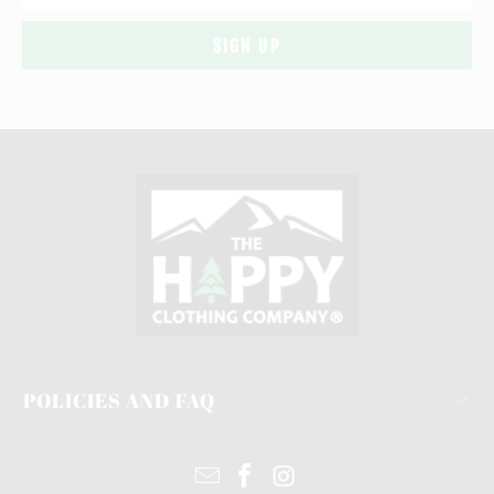
POLICIES AND FAQ