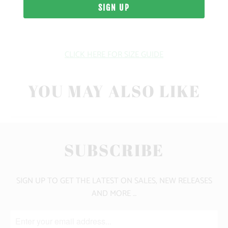
WEIGHT
FIT
CLICK HERE FOR SIZE GUIDE
YOU MAY ALSO LIKE
SUBSCRIBE
SIGN UP TO GET THE LATEST ON SALES, NEW RELEASES
AND MORE …