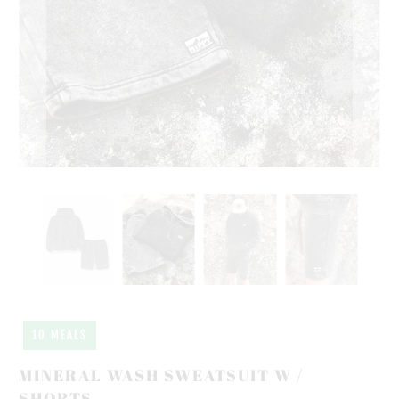
10 MEALS
MINERAL WASH SWEATSUIT W /
SHORTS