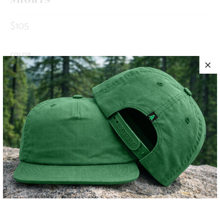
$105
COLOR
SIZE
S
M
L
XL
XXL
ADD TO CART