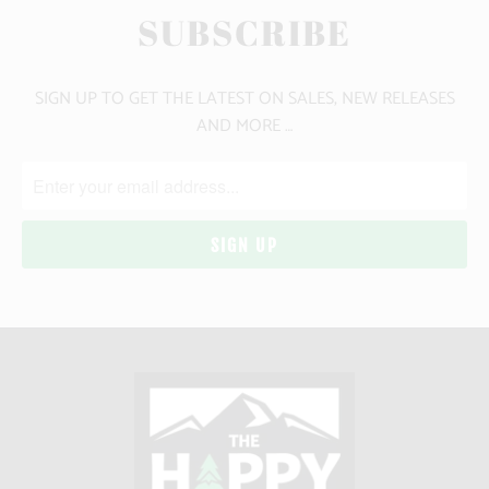
SUBSCRIBE
SIGN UP TO GET THE LATEST ON SALES, NEW RELEASES
AND MORE …