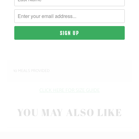
MATERIAL & WEIGHT
| 9 OZ. | 80% PIGMENT-DYED COTTON, 20%
POLYESTER
SIZING & FIT
10 MEALS PROVIDED
CLICK HERE FOR SIZE GUIDE
YOU MAY ALSO LIKE