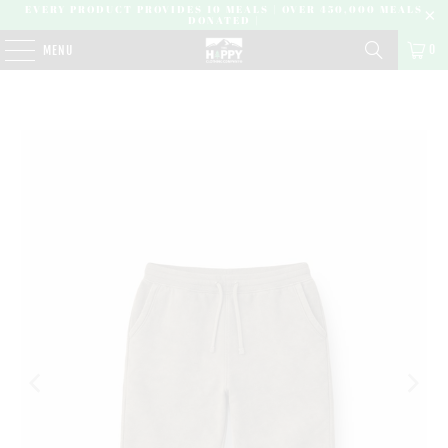
EVERY PRODUCT PROVIDES 10 MEALS | OVER 450,000 MEALS
DONATED |
0
MENU