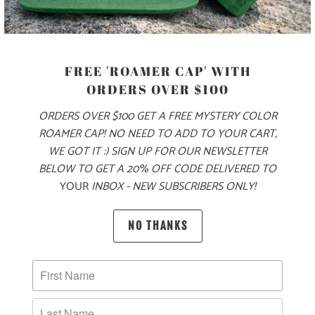
MODEL IS 5'8", 145 LBS, WEARING A SIZE XS
COLOR
FREE 'ROAMER CAP' WITH
ORDERS OVER $100
SIZE
ORDERS OVER $100 GET A FREE MYSTERY COLOR
XS
S
M
L
XL
XXL
ROAMER CAP! NO NEED TO ADD TO YOUR CART,
WE GOT IT :) SIGN UP FOR OUR NEWSLETTER
BELOW TO GET A 20% OFF CODE DELIVERED TO
YOUR
INBOX - NEW SUBSCRIBERS ONLY!
ADD TO CART
NO THANKS
PRODUCT DETAILS