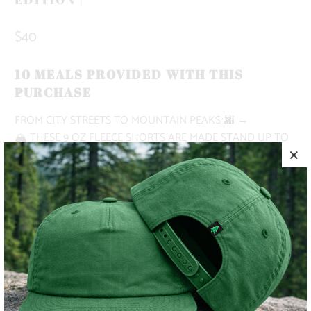
$40
10 MEALS PROVIDED WITH THIS
PURCHASE
FROM CITY STREETS TO MOUNTAIN PEAKS
🌆 →
🏔
THESE 9 OZ FLEECE SHORTS ARE MADE STAND UP TO
ALL OF YOUR NEEDS. MADE WITH AN ELASTIC
WAISTBAND, SHOE LACE DRAWSTRING, DEEP FRONT
POCKETS AND A RIGHT BACK POCKET.
✅ NATURE-INSPIRED, PIGMENT-DYED
✅ HEAVYWEIGHT
✅ BUTTERY SOFT
✅ ADVENTURE-READY