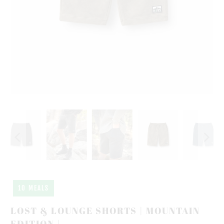
10 MEALS
LOST & LOUNGE SHORTS | MOUNTAIN
EDITION |