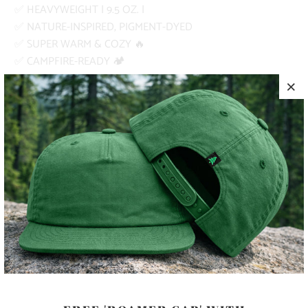
✅ HEAVYWEIGHT | 9.5 OZ. |
✅ NATURE-INSPIRED, PIGMENT-DYED
✅ SUPER WARM & COZY 🔥
✅ CAMPFIRE-READY 🏕️
PRODUCT DETAILS
MATERIA
80% RINGSPUN COTTON, 20%
L
POLYESTER
SIZING
SEE SIZING GUIDE ABOVE
COLOR
SIZE