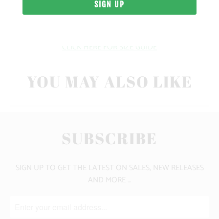
10 MEALS PROVIDED
CLICK HERE FOR SIZE GUIDE
YOU MAY ALSO LIKE
SUBSCRIBE
SIGN UP TO GET THE LATEST ON SALES, NEW RELEASES
AND MORE …