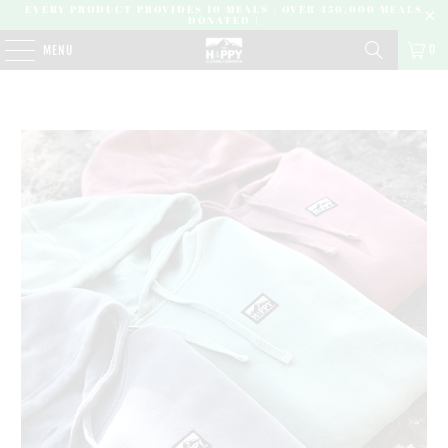
EVERY PRODUCT PROVIDES 10 MEALS | OVER 450,000 MEALS
DONATED |
0
MENU