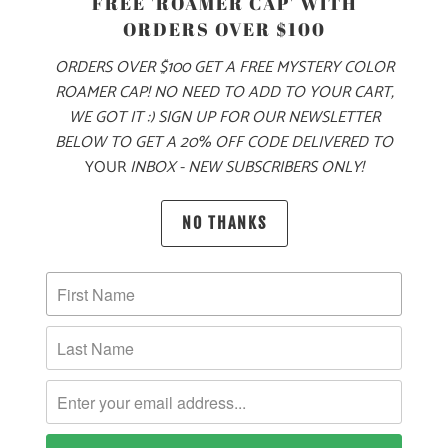
FREE 'ROAMER CAP' WITH
S
M
L
XL
XXL
3X
ORDERS OVER $100
ORDERS OVER $100 GET A FREE MYSTERY COLOR
ROAMER CAP! NO NEED TO ADD TO YOUR CART,
ADD TO CART
WE GOT IT :) SIGN UP FOR OUR NEWSLETTER
BELOW TO GET A 20% OFF CODE DELIVERED TO
YOUR
INBOX - NEW SUBSCRIBERS ONLY!
MORE PAYMENT OPTIONS
NO THANKS
PRODUCT DETAILS
MATERIAL & WEIGHT
| 10 OZ. | 80% COTTON, 20% POLYESTER
SIZING & FIT