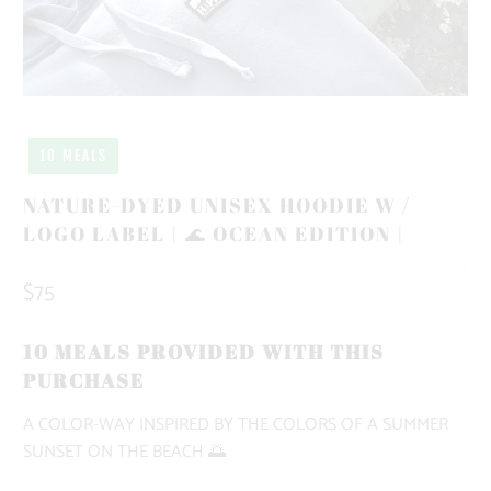
10 MEALS
NATURE-DYED UNISEX HOODIE W /
LOGO LABEL | 🌊 OCEAN EDITION |
$75
10 MEALS PROVIDED WITH THIS
PURCHASE
A COLOR-WAY INSPIRED BY THE COLORS OF A SUMMER
SUNSET ON THE BEACH 🌅