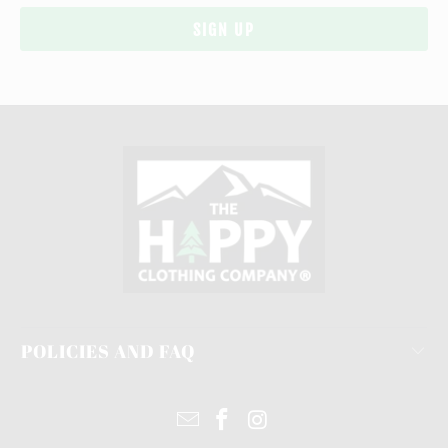
POLICIES AND FAQ