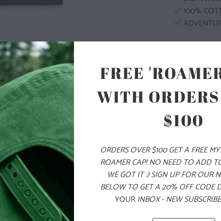
✅ 100% COT
✅ ADVENTU
COLOR
FREE 'ROAMER
WITH ORDERS
$100
SIZE
S
M
ORDERS OVER $100 GET A FREE M
ROAMER CAP! NO NEED TO ADD T
WE GOT IT :) SIGN UP FOR OUR 
ADD
BELOW TO GET A 20% OFF CODE 
YOUR
INBOX - NEW SUBSCRIBE
PRODUCT DE