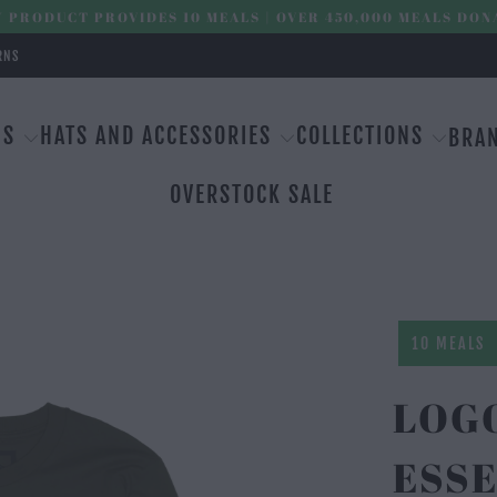
 PRODUCT PROVIDES 10 MEALS | OVER 450,000 MEALS DON
RNS
MS
HATS AND ACCESSORIES
COLLECTIONS
BRA
OVERSTOCK SALE
10 MEALS
LOG
ESSE