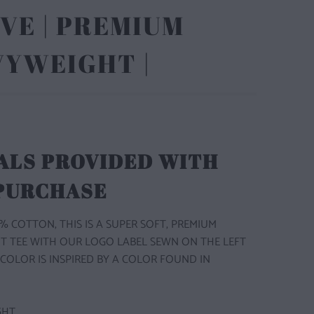
VE | PREMIUM
VYWEIGHT |
ALS PROVIDED WITH
 PURCHASE
% COTTON, THIS IS A SUPER SOFT, PREMIUM
T TEE WITH OUR LOGO LABEL SEWN ON THE LEFT
 COLOR IS INSPIRED BY A COLOR FOUND IN
GHT