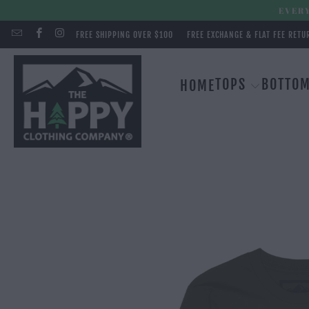
EVERY
FREE SHIPPING OVER $100
FREE EXCHANGE & FLAT FEE RETU
TOPS
BOTTO
HOME