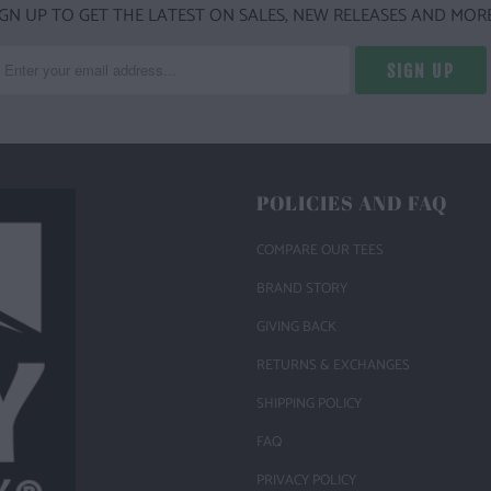
IGN UP TO GET THE LATEST ON SALES, NEW RELEASES AND MORE
POLICIES AND FAQ
COMPARE OUR TEES
BRAND STORY
GIVING BACK
RETURNS & EXCHANGES
SHIPPING POLICY
FAQ
PRIVACY POLICY