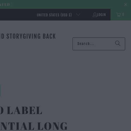
ATED |
0
LOGIN
UNITED STATES (USD $)
ND STORY
GIVING BACK
O LABEL
NTIAL LONG