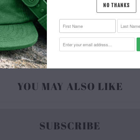
NO THANKS
MATERIAL 
| 6.5 O
YOU MAY ALSO LIKE
SUBSCRIBE