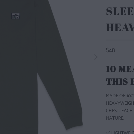
SLEE
HEA
$48
10 ME
THIS
MADE OF 100
HEAVYWEIGH
CHEST. EACH
NATURE.
✅ LIGHTWEI