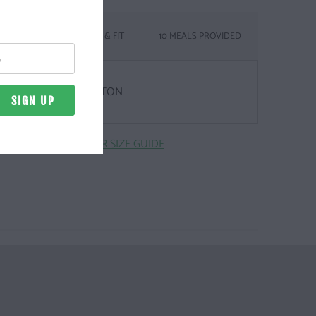
SIZING & FIT
10 MEALS PROVIDED
& WEIGHT
Z. | 100% COMBED COTTON
CLICK HERE FOR SIZE GUIDE