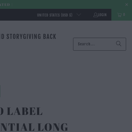
ATED |
0
LOGIN
UNITED STATES (USD $)
ND STORY
GIVING BACK
O LABEL
NTIAL LONG