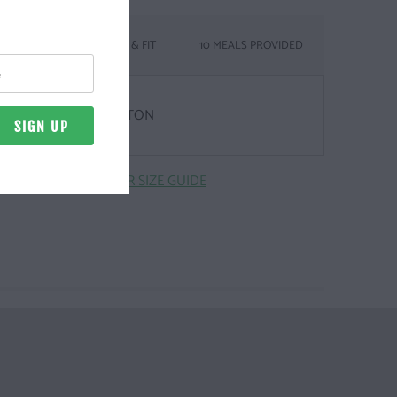
SIZING & FIT
10 MEALS PROVIDED
& WEIGHT
Z. | 100% COMBED COTTON
CLICK HERE FOR SIZE GUIDE