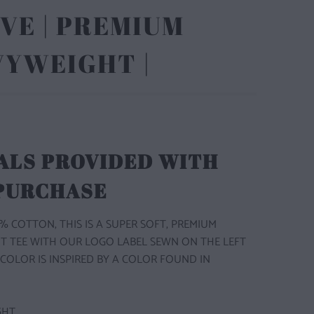
VE | PREMIUM
VYWEIGHT |
ALS PROVIDED WITH
 PURCHASE
% COTTON, THIS IS A SUPER SOFT, PREMIUM
T TEE WITH OUR LOGO LABEL SEWN ON THE LEFT
 COLOR IS INSPIRED BY A COLOR FOUND IN
GHT