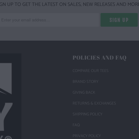
IGN UP TO GET THE LATEST ON SALES, NEW RELEASES AND MORE
POLICIES AND FAQ
COMPARE OUR TEES
BRAND STORY
GIVING BACK
RETURNS & EXCHANGES
SHIPPING POLICY
FAQ
PRIVACY POLICY