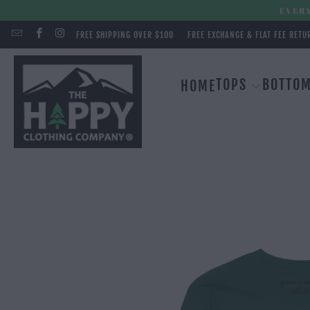
EVERY
FREE SHIPPING OVER $100
FREE EXCHANGE & FLAT FEE RETU
TOPS
BOTTO
HOME