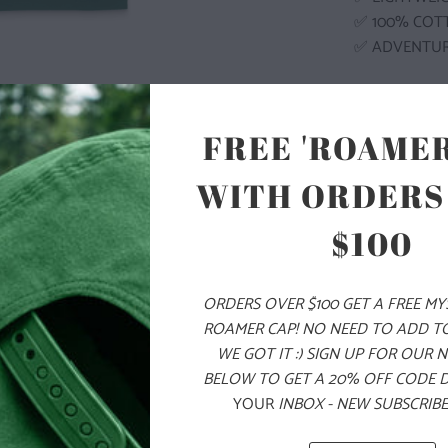
✅ 100% COT
✅ ADVENTU
COLOR
FREE 'ROAMER
WITH ORDERS
$100
SIZE
S
M
ORDERS OVER $100 GET A FREE M
ROAMER CAP! NO NEED TO ADD T
WE GOT IT :) SIGN UP FOR OUR 
ADD
BELOW TO GET A 20% OFF CODE 
YOUR
INBOX - NEW SUBSCRIBE
PRODUCT DE