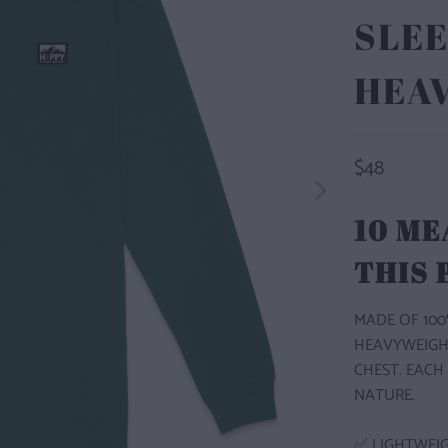
SLEE
HEA
$48
10 ME
THIS
MADE OF 100
HEAVYWEIGH
CHEST. EACH
NATURE.
✅ LIGHTWEI