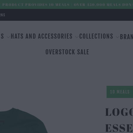
 PRODUCT PROVIDES 10 MEALS | OVER 450,000 MEALS DON
RNS
MS
HATS AND ACCESSORIES
COLLECTIONS
BRA
OVERSTOCK SALE
10 MEALS
LOG
ESSE