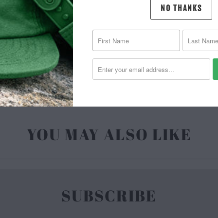
NO THANKS
MATERIAL 
| 6.5 O
YOU MAY ALSO LIKE
SUBSCRIBE