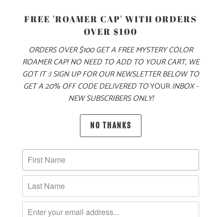
S
M
L
XL
XXL
3X
FREE 'ROAMER CAP' WITH ORDERS
OVER $100
ADD TO CART
ORDERS OVER $100 GET A FREE MYSTERY COLOR
ROAMER CAP! NO NEED TO ADD TO YOUR CART, WE
GOT IT :) SIGN UP FOR OUR NEWSLETTER BELOW TO
GET A 20% OFF CODE DELIVERED TO
YOUR
INBOX -
NEW SUBSCRIBERS ONLY!
PRODUCT DETAILS
NO THANKS
MATERIAL & WEIGHT
| 6.5 OZ. | 100% COMBED COTTON
SIZING & FIT