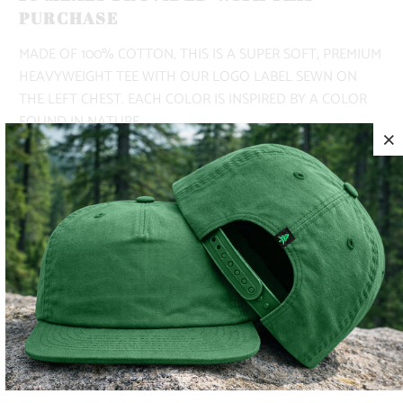
PURCHASE
MADE OF 100% COTTON, THIS IS A SUPER SOFT, PREMIUM
HEAVYWEIGHT TEE WITH OUR LOGO LABEL SEWN ON
THE LEFT CHEST. EACH COLOR IS INSPIRED BY A COLOR
FOUND IN NATURE.
✅ LIGHTWEIGHT
✅ 100% COTTON
✅ ADVENTURE-READY
COLOR
SIZE