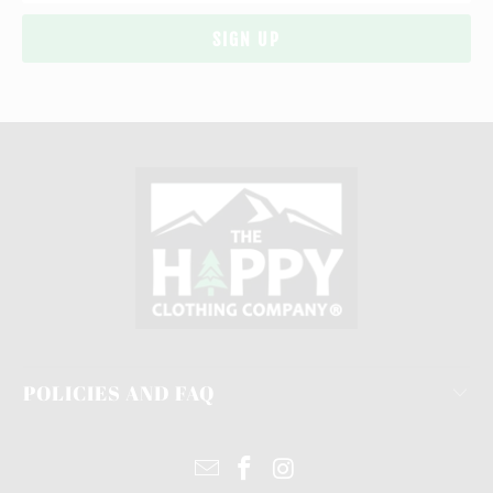
POLICIES AND FAQ