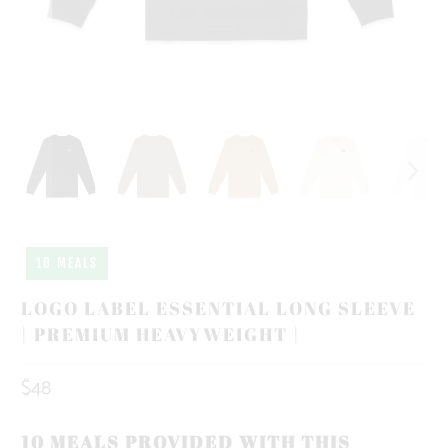
10 MEALS
LOGO LABEL ESSENTIAL LONG SLEEVE
| PREMIUM HEAVYWEIGHT |
$48
10 MEALS PROVIDED WITH THIS