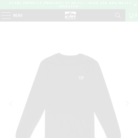
EVERY PRODUCT PROVIDES 10 MEALS | OVER 450,000 MEALS
DONATED |
0
MENU