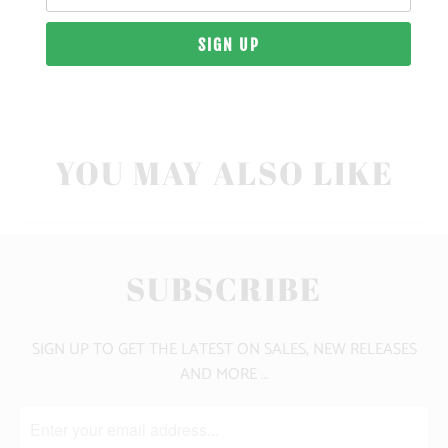
10 MEALS PROVIDED
CLICK HERE FOR SIZE GUIDE
YOU MAY ALSO LIKE
SUBSCRIBE
SIGN UP TO GET THE LATEST ON SALES, NEW RELEASES
AND MORE …