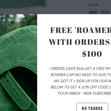
COLOR
FREE 'ROAMER
WITH ORDERS
SIZE
XS
S
$100
ORDERS OVER $100 GET A FREE M
ADD
ROAMER CAP! NO NEED TO ADD T
WE GOT IT :) SIGN UP FOR OUR 
BELOW TO GET A 20% OFF CODE 
PRODUCT DE
YOUR
INBOX - NEW SUBSCRIBE
MATERIAL 
NO THANKS