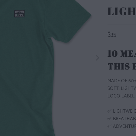
LIGH
$35
10 ME
THIS
MADE OF 60%
SOFT, LIGHT
LOGO LABEL 
✅ LIGHTWEI
✅ BREATHA
✅ ADVENTU