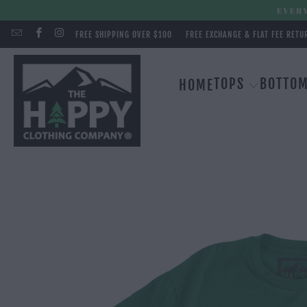
EVERY
FREE SHIPPING OVER $100
FREE EXCHANGE & FLAT FEE RETU
TOPS
BOTTO
HOME