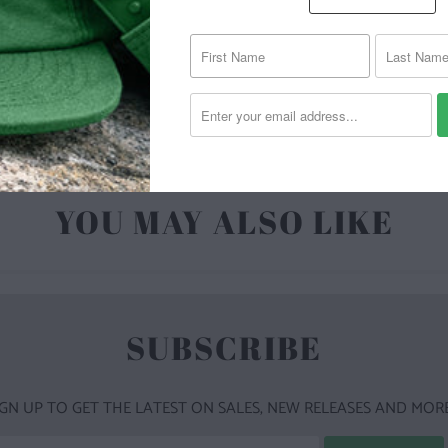
| 4.3 O
POLYES
YOU MAY ALSO LIKE
SUBSCRIBE
IGN UP TO GET THE LATEST ON SALES, NEW RELEASES AND MORE