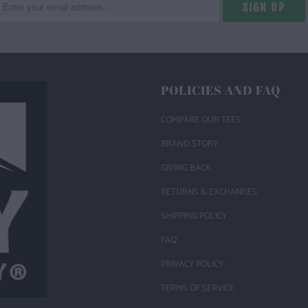
POLICIES AND FAQ
COMPARE OUR TEES
BRAND STORY
GIVING BACK
RETURNS & EXCHANGES
SHIPPING POLICY
FAQ
PRIVACY POLICY
TERMS OF SERVICE