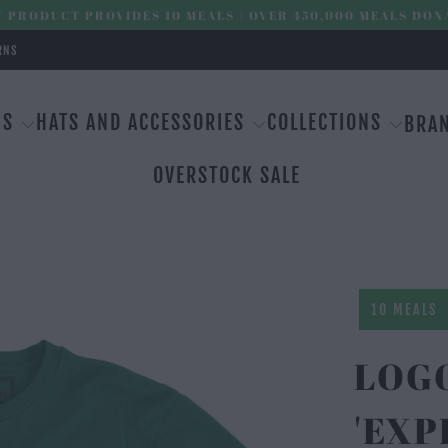
 PRODUCT PROVIDES 10 MEALS | OVER 450,000 MEALS DON
RNS
MS
HATS AND ACCESSORIES
COLLECTIONS
BRA
OVERSTOCK SALE
10 MEALS
LOG
'EXP