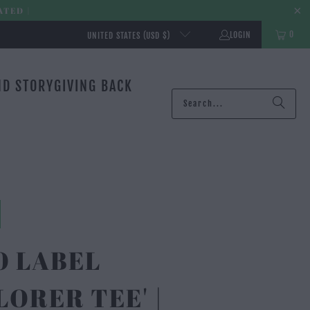
ATED |
0
LOGIN
UNITED STATES (USD $)
ND STORY
GIVING BACK
O LABEL
LORER TEE' |