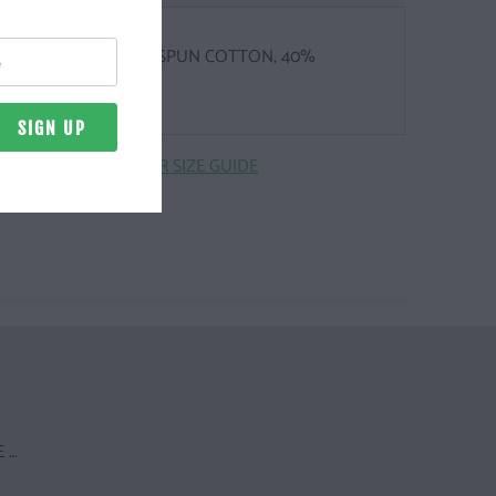
Z. | 60% COMBED, RINGSPUN COTTON, 40%
TER
CLICK HERE FOR SIZE GUIDE
 …