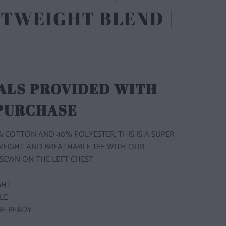
TWEIGHT BLEND |
ALS PROVIDED WITH
 PURCHASE
 COTTON AND 40% POLYESTER, THIS IS A SUPER
WEIGHT AND BREATHABLE TEE WITH OUR
SEWN ON THE LEFT CHEST.
GHT
BLE
RE-READY