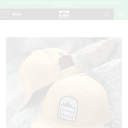
EVERY PRODUCT PROVIDES 10 MEALS | OVER 450,000 MEALS
DONATED |
0
MENU