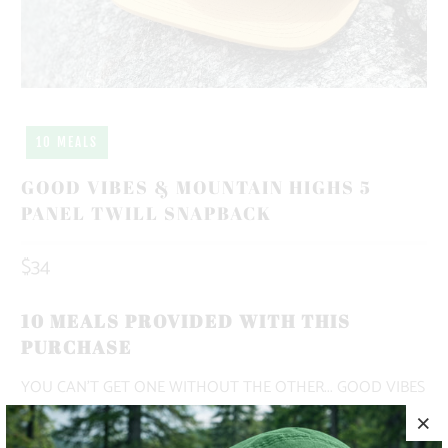
10 MEALS
GOOD VIBES & MOUNTAIN HIGHS 5
PANEL TWILL SNAPBACK
$34
10 MEALS PROVIDED WITH THIS
PURCHASE
YOU CAN'T GET ONE WITHOUT THE OTHER... GOOD VIBES
& MOUNTAIN HIGHS ☮️🏔️ THIS IS A 5 PANEL, MID-PROFILE
HAT, WITH A PRINTED PATCH SEWN ON TO THE FRONT