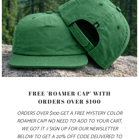
PANEL, AND AN ADJUSTABLE PLASTIC CLOSURE.
COLOR
ADD TO CART
FREE 'ROAMER CAP' WITH
ORDERS OVER $100
ORDERS OVER $100 GET A FREE MYSTERY COLOR
ROAMER CAP! NO NEED TO ADD TO YOUR CART,
PRODUCT DETAILS
WE GOT IT :) SIGN UP FOR OUR NEWSLETTER
BELOW TO GET A 20% OFF CODE DELIVERED TO