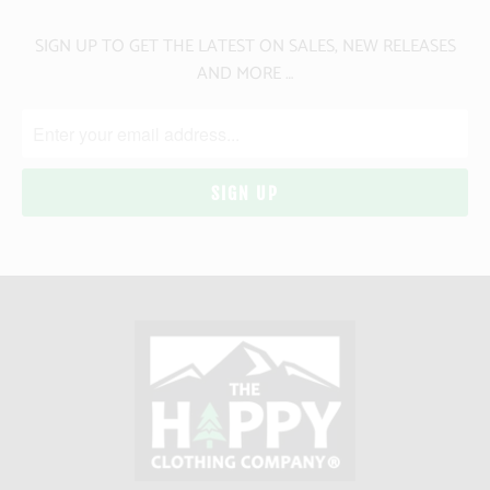
SIGN UP TO GET THE LATEST ON SALES, NEW RELEASES
AND MORE …