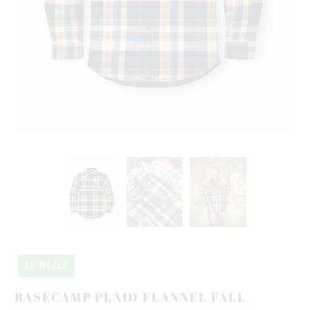
10 MEALS
BASECAMP PLAID FLANNEL FALL