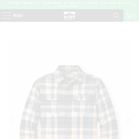
EVERY PRODUCT PROVIDES 10 MEALS | OVER 450,000 MEALS
DONATED |
0
MENU