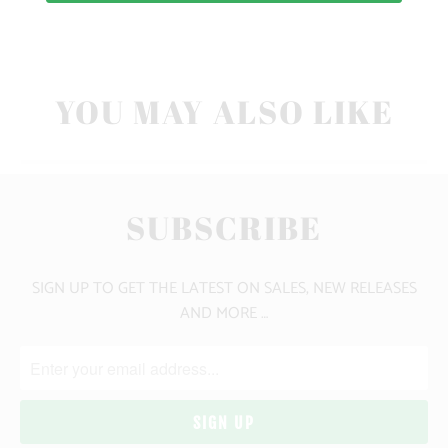
CLICK HERE FOR SIZE GUIDE
YOU MAY ALSO LIKE
SUBSCRIBE
SIGN UP TO GET THE LATEST ON SALES, NEW RELEASES
AND MORE …