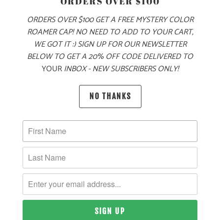
ORDERS OVER $100
PRODUCT DETAILS
ORDERS OVER $100 GET A FREE MYSTERY COLOR
ROAMER CAP! NO NEED TO ADD TO YOUR CART,
FROM CITY STREETS 🌆 TO MOUNTAIN PEAKS
🏔️ THIS 5.4
WE GOT IT :) SIGN UP FOR OUR NEWSLETTER
OZ FLANNEL BUTTON UP IS MADE STAND UP TO ALL OF
BELOW TO GET A 20% OFF CODE DELIVERED TO
YOUR NEEDS. THIS FLANNEL HAS TWO FLAPS WITH A
YOUR
INBOX - NEW SUBSCRIBERS ONLY!
BUTTON CLOSURE, AND ROLL UP SLEEVES WITH
ADJUSTABLE ONE BUTTON CUFFS.
🌲
NO THANKS
🌎
10 MEALS ARE PROVIDED TO HUNGRY
CHILDREN AROUND THE WORLD WITH THE
PURCHASE OF THIS PRODUCT
MATERIAL
WEIGHT
FIT