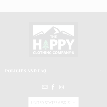
POLICIES AND FAQ
UNITED STATES (USD $)