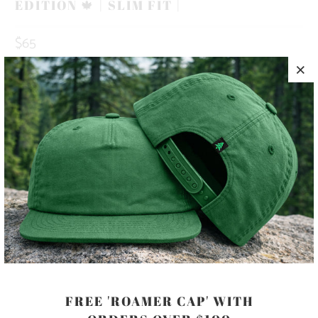
EDITION 🍁 | SLIM FIT |
$65
COLOR
SIZE
S
M
L
XL
XXL
ADD TO CART
FREE 'ROAMER CAP' WITH
MORE PAYMENT OPTIONS