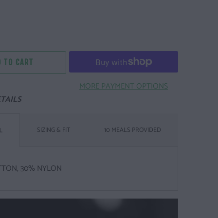
 TO CART
MORE PAYMENT OPTIONS
TAILS
SIZING & FIT
10 MEALS PROVIDED
L
TTON, 30% NYLON