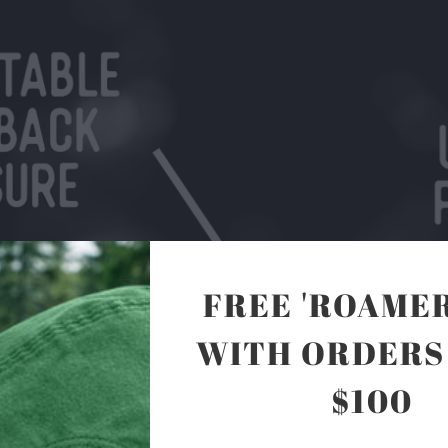
FREE 'ROAMER
WITH ORDERS
$100