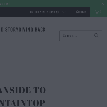
ATED |
0
LOGIN
UNITED STATES (USD $)
ND STORY
GIVING BACK
ANSIDE TO
NTAINTOP