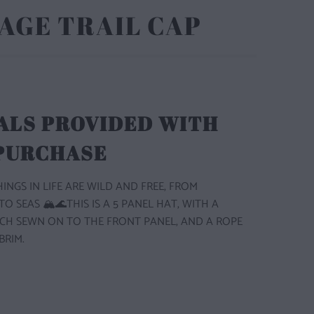
AGE TRAIL CAP
ALS PROVIDED WITH
 PURCHASE
INGS IN LIFE ARE WILD AND FREE, FROM
 SEAS 🏔️🌊THIS IS A 5 PANEL HAT, WITH A
CH SEWN ON TO THE FRONT PANEL, AND A ROPE
BRIM.