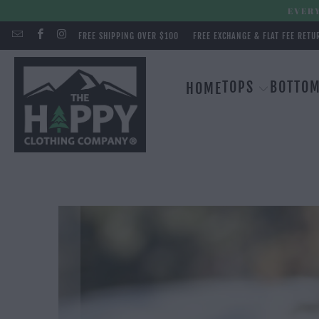
EVERY
FREE SHIPPING OVER $100
FREE EXCHANGE & FLAT FEE RETU
TOPS
BOTTO
HOME