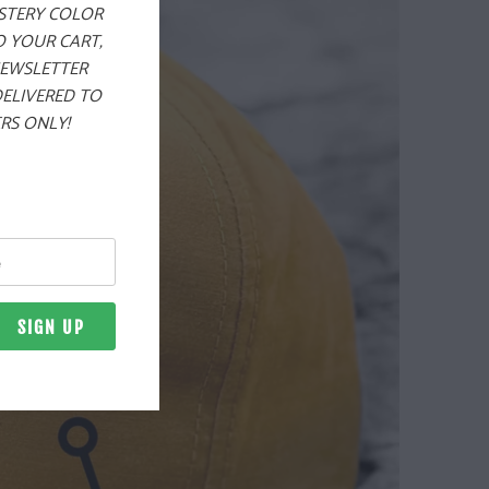
YSTERY COLOR
O YOUR CART,
NEWSLETTER
DELIVERED TO
RS ONLY!