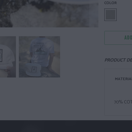
COLOR
ADD
PRODUCT DE
MATERIA
70% CO