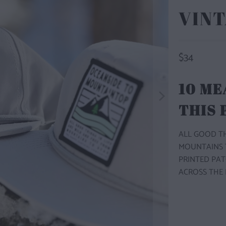
VINT
$34
10 ME
THIS
ALL GOOD TH
MOUNTAINS TO
PRINTED PAT
ACROSS THE 