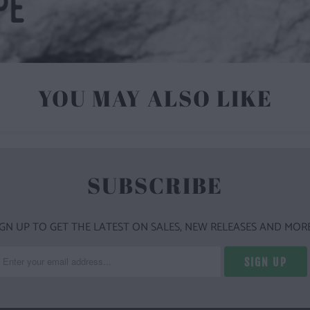
YOU MAY ALSO LIKE
SUBSCRIBE
IGN UP TO GET THE LATEST ON SALES, NEW RELEASES AND MORE