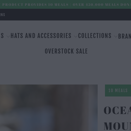
 PRODUCT PROVIDES 10 MEALS | OVER 450,000 MEALS DON
RNS
MS
HATS AND ACCESSORIES
COLLECTIONS
BRA
OVERSTOCK SALE
10 MEALS
OCE
MOU