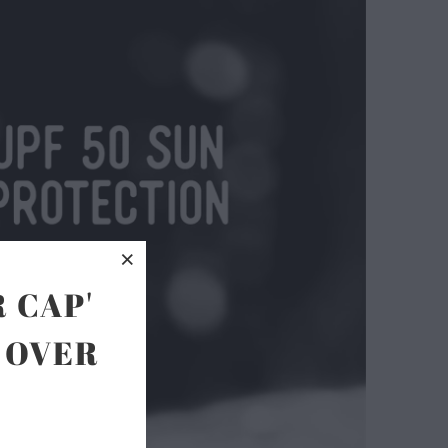
 CAP'
 OVER