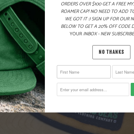
ORDERS OVER $100 GET A FREE M
ROAMER CAP! NO NEED TO ADD T
WE GOT IT :) SIGN UP FOR OUR 
BELOW TO GET A 20% OFF CODE 
YOUR
INBOX - NEW SUBSCRIBE
NO THANKS