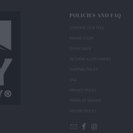
POLICIES AND FAQ
COMPARE OUR TEES
BRAND STORY
GIVING BACK
RETURNS & EXCHANGES
SHIPPING POLICY
FAQ
PRIVACY POLICY
TERMS OF SERVICE
REFUND POLICY