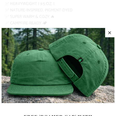
✅ HEAVYWEIGHT | 9.5 OZ. |
✅ NATURE-INSPIRED, PIGMENT-DYED
✅ SUPER WARM & COZY 🔥
✅ CAMPFIRE-READY 🏕️
PRODUCT DETAILS
MATERIA
80% RINGSPUN COTTON, 20%
L
POLYESTER
SIZING
SEE SIZING GUIDE ABOVE
COLOR
SIZE