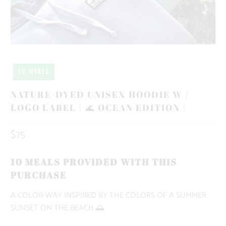
10 MEALS
NATURE-DYED UNISEX HOODIE W /
LOGO LABEL | 🌊 OCEAN EDITION |
$75
10 MEALS PROVIDED WITH THIS
PURCHASE
A COLOR-WAY INSPIRED BY THE COLORS OF A SUMMER
SUNSET ON THE BEACH 🌅