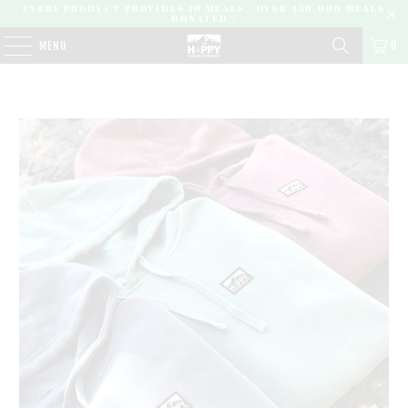
EVERY PRODUCT PROVIDES 10 MEALS | OVER 450,000 MEALS
DONATED |
0
MENU