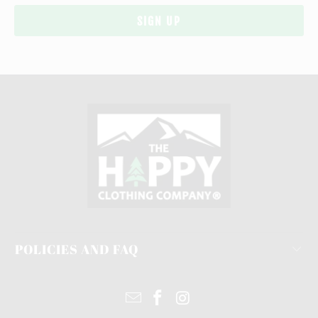
POLICIES AND FAQ