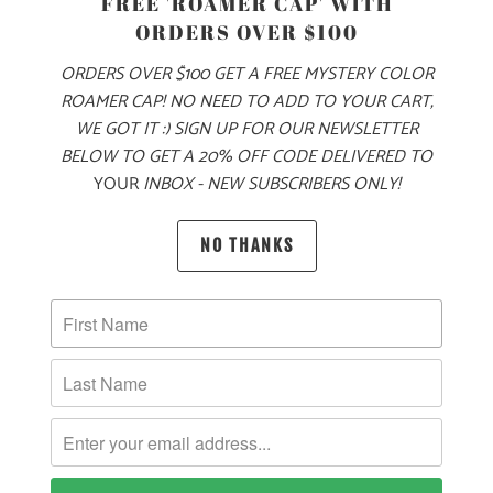
FREE 'ROAMER CAP' WITH
S
M
L
XL
XXL
3X
ORDERS OVER $100
ORDERS OVER $100 GET A FREE MYSTERY COLOR
ROAMER CAP! NO NEED TO ADD TO YOUR CART,
ADD TO CART
WE GOT IT :) SIGN UP FOR OUR NEWSLETTER
BELOW TO GET A 20% OFF CODE DELIVERED TO
YOUR
INBOX - NEW SUBSCRIBERS ONLY!
NO THANKS
PRODUCT DETAILS
MATERIAL & WEIGHT
| 10 OZ. | 80% COTTON, 20% POLYESTER
SIZING & FIT