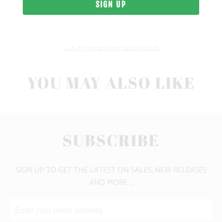
10 MEALS PROVIDED
CLICK HERE FOR SIZE GUIDE
YOU MAY ALSO LIKE
SUBSCRIBE
SIGN UP TO GET THE LATEST ON SALES, NEW RELEASES
AND MORE …