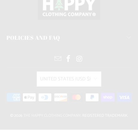
POLICIES AND FAQ
UNITED STATES (USD $)
© 2026
THE HAPPY CLOTHING COMPANY
. REGISTERED TRADEMARK.