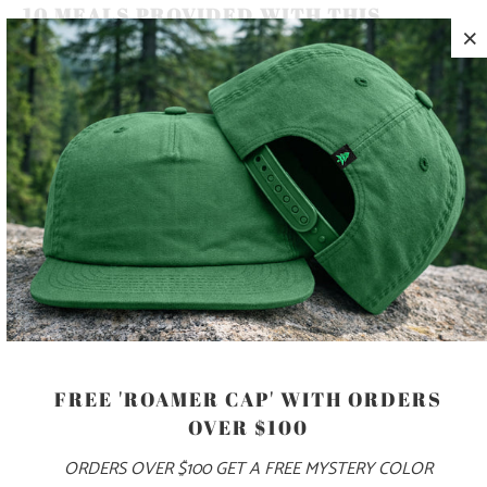
10 MEALS PROVIDED WITH THIS
PURCHASE
KEEP YOUR HEAD WARM ON YOUR COLD ALPINE
ADVENTURES, WITH THIS 11.5" WAFFLE KNIT BEANIE WITH
AN ADJUSTABLE CUFF 🏔️
COLOR
ADD TO CART
FREE 'ROAMER CAP' WITH ORDERS
OVER $100
ORDERS OVER $100 GET A FREE MYSTERY COLOR