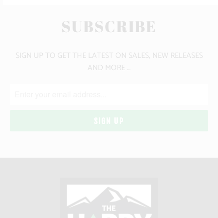
SUBSCRIBE
SIGN UP TO GET THE LATEST ON SALES, NEW RELEASES
AND MORE …