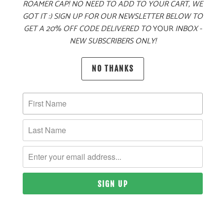
ROAMER CAP! NO NEED TO ADD TO YOUR CART, WE
GOT IT :) SIGN UP FOR OUR NEWSLETTER BELOW TO
PRODUCT DETAILS
GET A 20% OFF CODE DELIVERED TO
YOUR
INBOX -
NEW SUBSCRIBERS ONLY!
MATERIAL
NO THANKS
100% ACRYLIC
SIZING & FIT
10 MEALS PROVIDED
YOU MAY ALSO LIKE