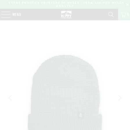
EVERY PRODUCT PROVIDES 10 MEALS | OVER 450,000 MEALS
DONATED |
0
MENU