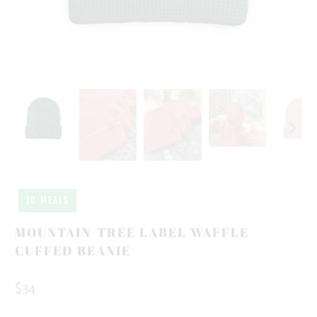
10 MEALS
MOUNTAIN-TREE LABEL WAFFLE
CUFFED BEANIE
$34