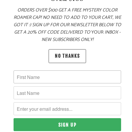
ORDERS OVER $100 GET A FREE MYSTERY COLOR
ROAMER CAP! NO NEED TO ADD TO YOUR CART, WE
GOT IT :) SIGN UP FOR OUR NEWSLETTER BELOW TO
MORE PAYMENT OPTIONS
GET A 20% OFF CODE DELIVERED TO
YOUR
INBOX -
NEW SUBSCRIBERS ONLY!
PRODUCT DETAILS
NO THANKS
MATERIAL
100% ACRYLIC
SIZING & FIT
10 MEALS PROVIDED