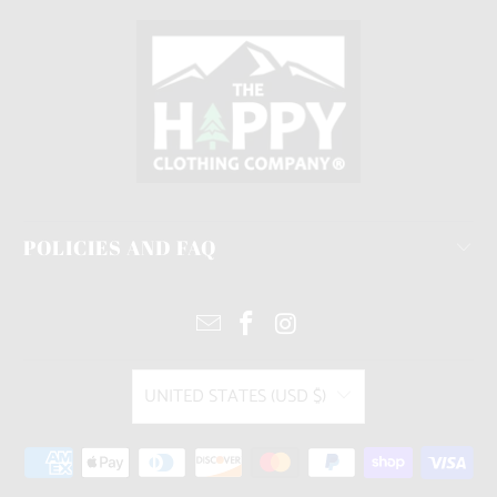
POLICIES AND FAQ
UNITED STATES (USD $)