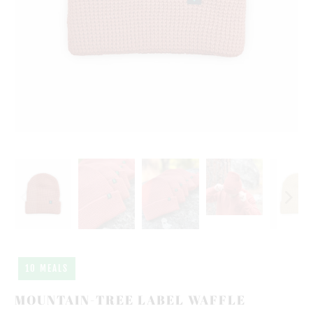
10 MEALS
MOUNTAIN-TREE LABEL WAFFLE