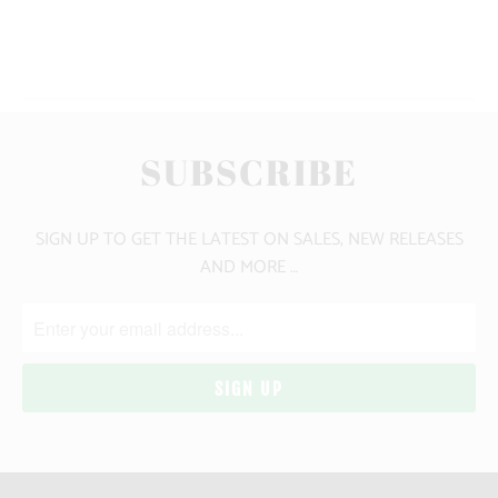
YOU MAY ALSO LIKE
SUBSCRIBE
SIGN UP TO GET THE LATEST ON SALES, NEW RELEASES
AND MORE …