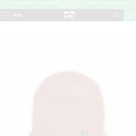
EVERY PRODUCT PROVIDES 10 MEALS | OVER 450,000 MEALS
DONATED |
0
MENU