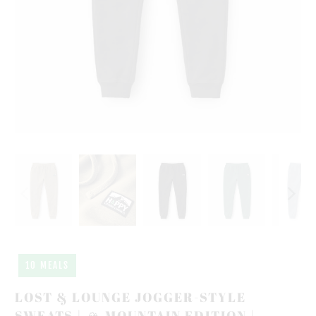
10 MEALS
LOST & LOUNGE JOGGER-STYLE
SWEATS | 🏔️ MOUNTAIN EDITION |