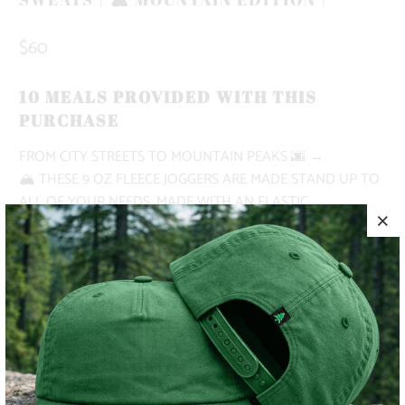
$60
10 MEALS PROVIDED WITH THIS
PURCHASE
FROM CITY STREETS TO MOUNTAIN PEAKS
🌆 →
🏔
THESE 9 OZ FLEECE JOGGERS ARE MADE STAND UP TO
ALL OF YOUR NEEDS. MADE WITH AN ELASTIC
WAISTBAND, SHOE LACE DRAWSTRING, DEEP FRONT
POCKETS AND A RIGHT BACK POCKET.
✅ NATURE-INSPIRED, PIGMENT-DYED
✅ HEAVYWEIGHT
✅ BUTTERY SOFT
✅ ADVENTURE-READY