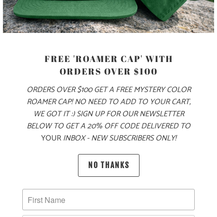
MODEL IS 5'9", 145 LBS, WEARING A SIZE SMALL
COLOR
FREE 'ROAMER CAP' WITH
ORDERS OVER $100
SIZE
ORDERS OVER $100 GET A FREE MYSTERY COLOR
ROAMER CAP! NO NEED TO ADD TO YOUR CART,
XS
S
M
L
XL
XXL
WE GOT IT :) SIGN UP FOR OUR NEWSLETTER
BELOW TO GET A 20% OFF CODE DELIVERED TO
YOUR
INBOX - NEW SUBSCRIBERS ONLY!
ADD TO CART
NO THANKS
PRODUCT DETAILS