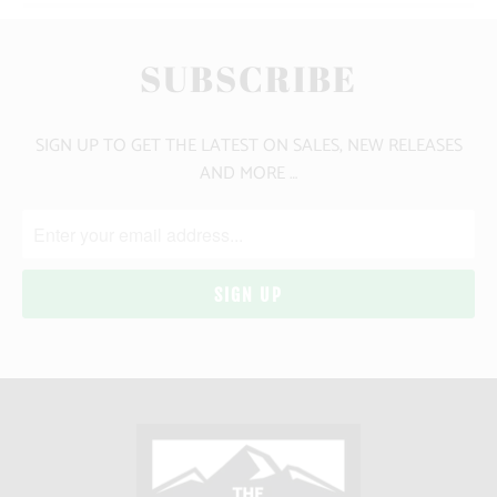
SUBSCRIBE
SIGN UP TO GET THE LATEST ON SALES, NEW RELEASES
AND MORE …