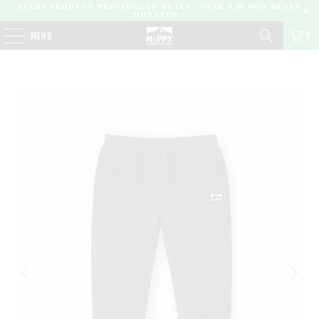
EVERY PRODUCT PROVIDES 10 MEALS | OVER 450,000 MEALS
DONATED |
0
MENU