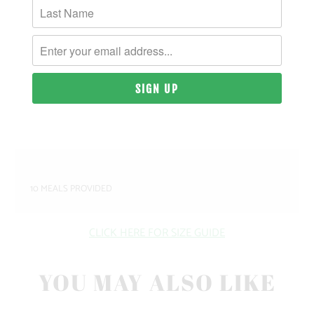
MATERIAL & WEIGHT
| 9 OZ. | 80% PIGMENT-DYED COTTON, 20%
POLYESTER
SIZING & FIT
10 MEALS PROVIDED
CLICK HERE FOR SIZE GUIDE
YOU MAY ALSO LIKE