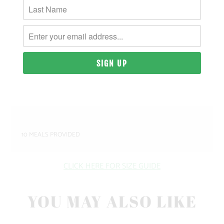
MATERIAL & WEIGHT
| 9 OZ. | 80% PIGMENT-DYED COTTON, 20%
POLYESTER
SIZING & FIT
10 MEALS PROVIDED
CLICK HERE FOR SIZE GUIDE
YOU MAY ALSO LIKE