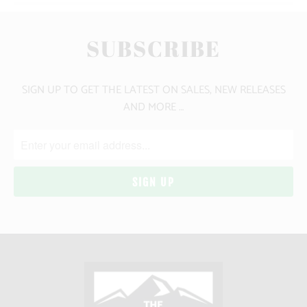
SUBSCRIBE
SIGN UP TO GET THE LATEST ON SALES, NEW RELEASES
AND MORE …