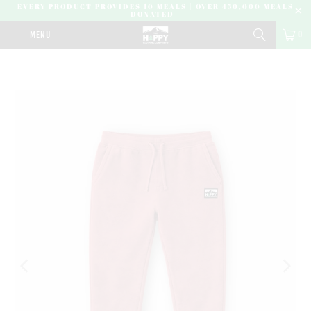
EVERY PRODUCT PROVIDES 10 MEALS | OVER 450,000 MEALS
DONATED |
0
MENU