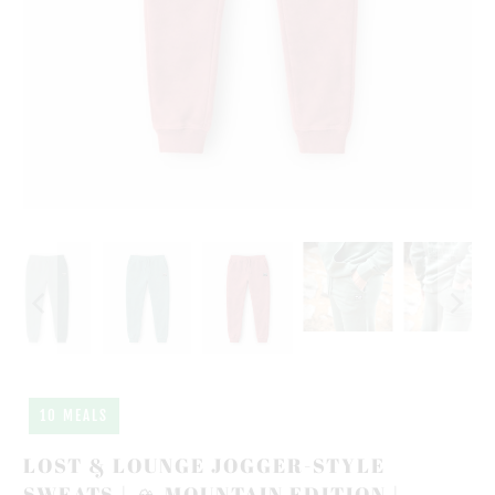
10 MEALS
LOST & LOUNGE JOGGER-STYLE
SWEATS | 🏔️ MOUNTAIN EDITION |