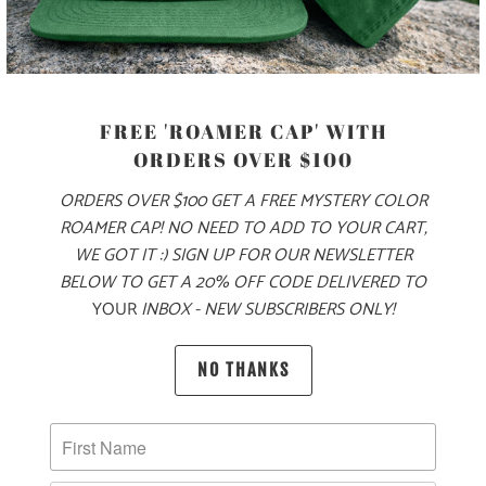
MODEL IS 5'9", 145 LBS, WEARING A SIZE SMALL
COLOR
FREE 'ROAMER CAP' WITH
ORDERS OVER $100
SIZE
ORDERS OVER $100 GET A FREE MYSTERY COLOR
ROAMER CAP! NO NEED TO ADD TO YOUR CART,
XS
S
M
L
XL
XXL
WE GOT IT :) SIGN UP FOR OUR NEWSLETTER
BELOW TO GET A 20% OFF CODE DELIVERED TO
YOUR
INBOX - NEW SUBSCRIBERS ONLY!
ADD TO CART
NO THANKS
MORE PAYMENT OPTIONS
PRODUCT DETAILS