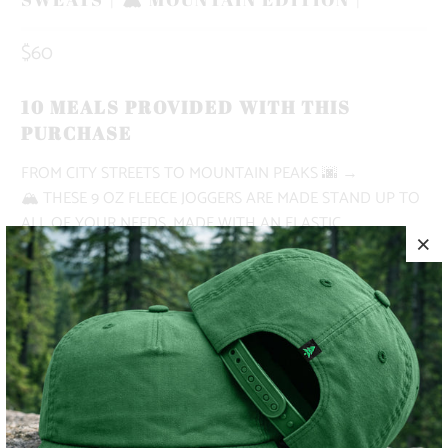
$60
10 MEALS PROVIDED WITH THIS
PURCHASE
FROM CITY STREETS TO MOUNTAIN PEAKS
🌆 →
🏔
THESE 9 OZ FLEECE JOGGERS ARE MADE STAND UP TO
ALL OF YOUR NEEDS. MADE WITH AN ELASTIC
WAISTBAND, SHOE LACE DRAWSTRING, DEEP FRONT
POCKETS AND A RIGHT BACK POCKET.
✅ NATURE-INSPIRED, PIGMENT-DYED
✅ HEAVYWEIGHT
✅ BUTTERY SOFT
✅ ADVENTURE-READY