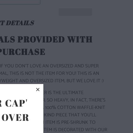
T DETAILS
ALS PROVIDED WITH
 PURCHASE
IF YOU DON'T LOVE AN OVERSIZED AND SUPER
L, THIS IS NOT THE ITEM FOR YOU! THIS IS AN
WEIGHT AND OVERSIZED ITEM, BUT WE LOVE IT :)
P THERMAL SWEATER IS THE ULTIMATE
 THERMAL SWEATER. SO HEAVY, IN FACT, THERE'S
 CAP'
LAYER. MADE WITH A 100% COTTON WAFFLE-KNIT
 OVER
IC, IT’S A ONE OF A KIND PIECE THAT YOU'LL
TO LET GO OF. EACH ITEM IS PRE-SHRUNK TO
SHAPE FOREVER. THIS ITEM IS DECORATED WITH OUR