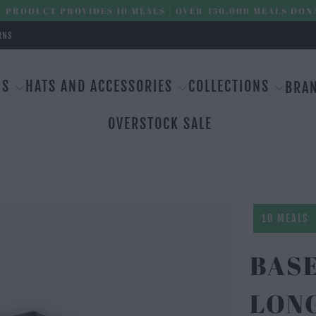
 PRODUCT PROVIDES 10 MEALS | OVER 450,000 MEALS DON
RNS
MS
HATS AND ACCESSORIES
COLLECTIONS
BRA
OVERSTOCK SALE
10 MEALS
BAS
LON