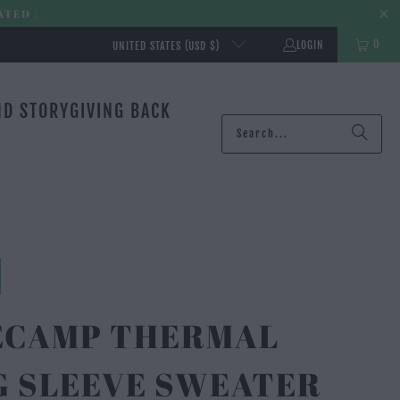
ATED |
0
LOGIN
UNITED STATES (USD $)
ND STORY
GIVING BACK
ECAMP THERMAL
G SLEEVE SWEATER