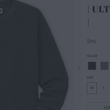
| U
|
$105
COLOR
SIZE
XS
S
ADD