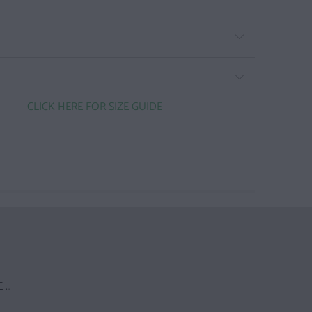
CLICK HERE FOR SIZE GUIDE
 …