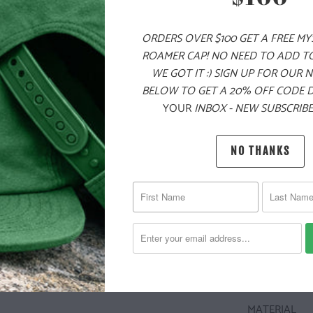
LOGO ON TH
SIZING NOTE:
ORDERS OVER $100 GET A FREE M
A FORM FIT,
ROAMER CAP! NO NEED TO ADD T
WE GOT IT :) SIGN UP FOR OUR 
BELOW TO GET A 20% OFF CODE 
YOUR
INBOX - NEW SUBSCRIBE
✅ ULTRA HEA
✅ NATURE-I
NO THANKS
✅ 100% COT
✅ CAMPFIRE-
🌎
10 ME
CHILDR
THE PU
MATERIAL