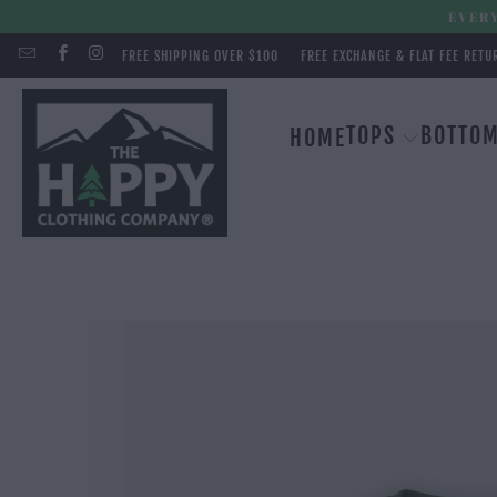
EVERY
FREE SHIPPING OVER $100
FREE EXCHANGE & FLAT FEE RETU
TOPS
BOTTO
HOME