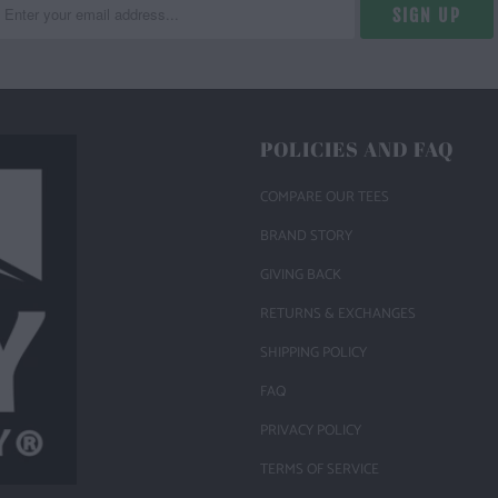
POLICIES AND FAQ
COMPARE OUR TEES
BRAND STORY
GIVING BACK
RETURNS & EXCHANGES
SHIPPING POLICY
FAQ
PRIVACY POLICY
TERMS OF SERVICE