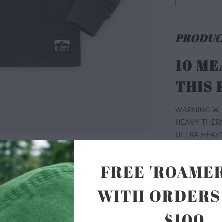
PRODUC
10 ME
THIS
WARNING 🚨 
HEAVY THERMA
ULTRA HEAVY
OUR BASECAM
HEAVYWEIGHT
FREE 'ROAMER
NO NEED TO 
WITH ORDERS
THERMAL FABR
NEVER WANT 
$100
RETAIN ITS 