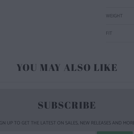
WEIGHT
FIT
YOU MAY ALSO LIKE
SUBSCRIBE
IGN UP TO GET THE LATEST ON SALES, NEW RELEASES AND MORE