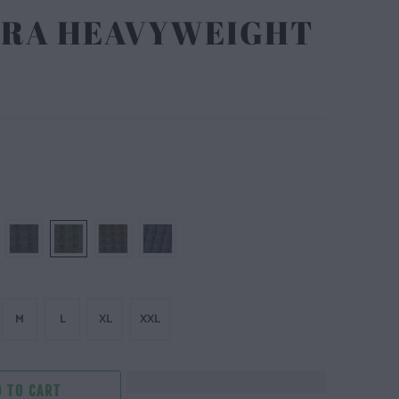
LTRA HEAVYWEIGHT
M
L
XL
XXL
 TO CART