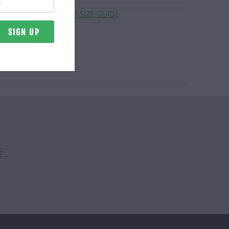
CLICK HERE FOR SIZE GUIDE
 …