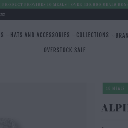
 PRODUCT PROVIDES 10 MEALS | OVER 450,000 MEALS DON
RNS
MS
HATS AND ACCESSORIES
COLLECTIONS
BRA
OVERSTOCK SALE
10 MEALS
ALPI