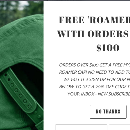
ON THE LEFT 
CHEST ZIPPE
FREE 'ROAMER
SIDE POCKET
FIT AROUND 
WITH ORDERS
SLEEVES FOR 
LAYERING ON
$100
🌎
10 ME
CHILDR
ORDERS OVER $100 GET A FREE M
ROAMER CAP! NO NEED TO ADD T
THE PU
WE GOT IT :) SIGN UP FOR OUR 
BELOW TO GET A 20% OFF CODE 
MATERIAL
YOUR
INBOX - NEW SUBSCRIBE
WEIGHT
NO THANKS
FIT