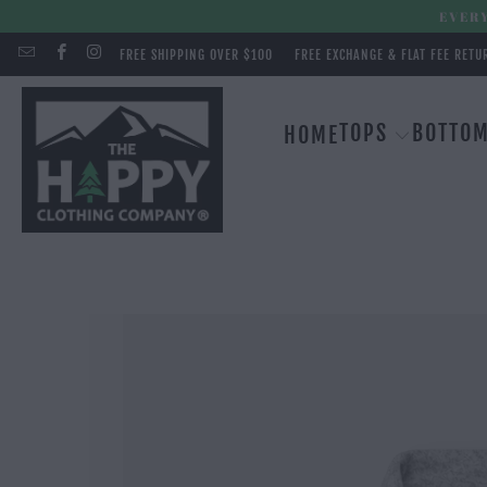
EVERY
FREE SHIPPING OVER $100
FREE EXCHANGE & FLAT FEE RETU
TOPS
BOTTO
HOME