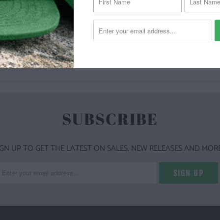
YOU MAY ALSO LIKE
SUBSCRIBE
IGN UP TO GET THE LATEST ON SALES, NEW RELEASES AND MORE