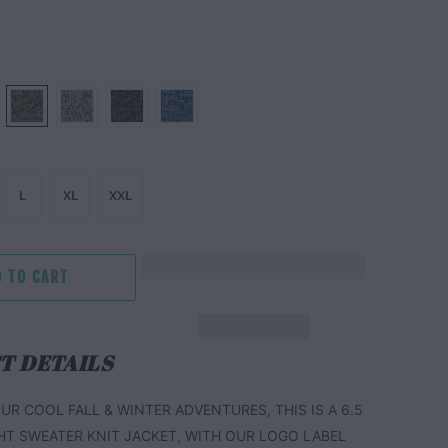
L
XL
XXL
 TO CART
T DETAILS
UR COOL FALL & WINTER ADVENTURES, THIS IS A 6.5
HT SWEATER KNIT JACKET, WITH OUR LOGO LABEL