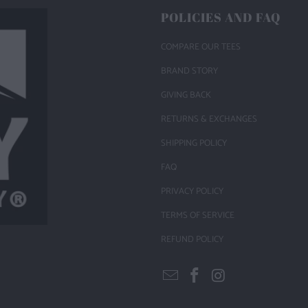
POLICIES AND FAQ
COMPARE OUR TEES
BRAND STORY
GIVING BACK
RETURNS & EXCHANGES
SHIPPING POLICY
FAQ
PRIVACY POLICY
TERMS OF SERVICE
REFUND POLICY