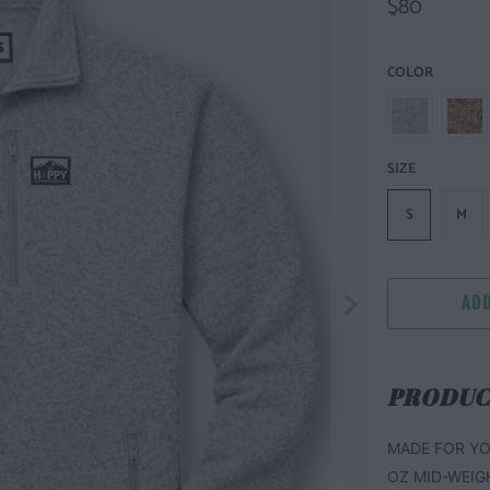
$80
COLOR
SIZE
S
M
ADD
PRODUC
MADE FOR YO
OZ MID-WEIG