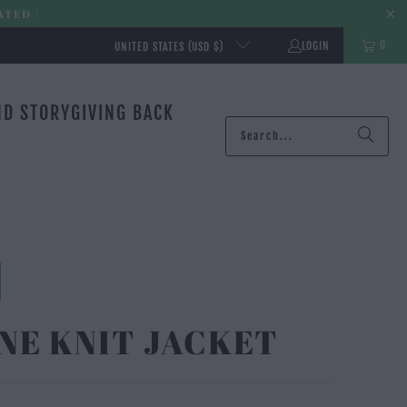
ATED |
0
LOGIN
UNITED STATES (USD $)
ND STORY
GIVING BACK
NE KNIT JACKET