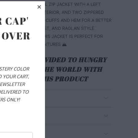
CHEST. THIS IS A FULL ZIP JACKET WITH A LEFT
R POCKET ON THE EXTERIOR, AND TWO ZIPPERED
 CAP'
S. IT ALSO HAS PIPED CUFFS AND HEM FOR A BETTER
THE WRISTS AND WAIST, AND RAGLAN STYLE
 OVER
BETTER MOBILITY. THIS JACKET IS PERFECT FOR
 YOUR WINTER ADVENTURES 🏔️
ALS ARE PROVIDED TO HUNGRY
EN AROUND THE WORLD WITH
YSTERY COLOR
O YOUR CART,
RCHASE OF THIS PRODUCT
NEWSLETTER
DELIVERED TO
RS ONLY!