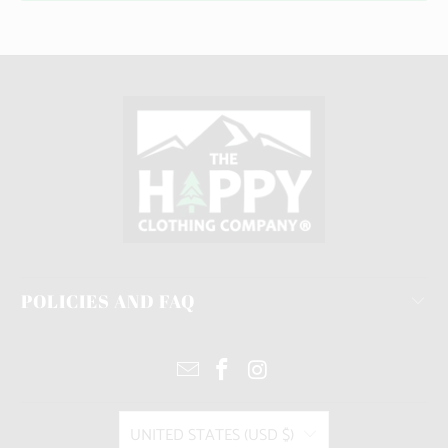
POLICIES AND FAQ
UNITED STATES (USD $)