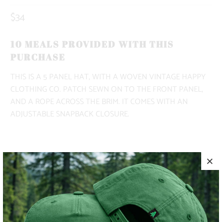
$34
10 MEALS PROVIDED WITH THIS
PURCHASE
THIS IS A 5 PANEL HAT, WITH A WOVEN VINTAGE HAPPY
CLOTHING CO. PATCH SEWN ON TO THE FRONT PANEL,
AND A ROPE ACROSS THE BRIM. IT COMES WITH AN
ADJUSTABLE SNAPBACK CLOSURE.
COLOR