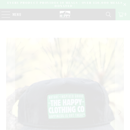
EVERY PRODUCT PROVIDES 10 MEALS | OVER 450,000 MEALS
DONATED |
0
MENU