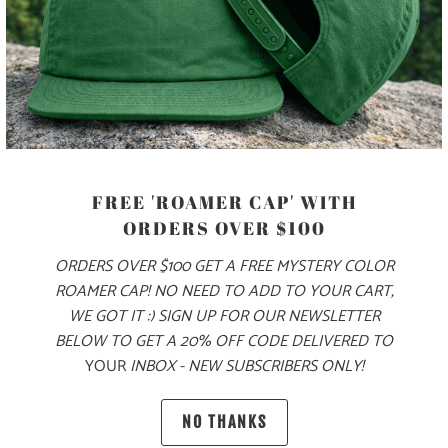
ADD TO CART
MORE PAYMENT OPTIONS
PRODUCT DETAILS
FREE 'ROAMER CAP' WITH
MATERIAL
ORDERS OVER $100
ORDERS OVER $100 GET A FREE MYSTERY COLOR
70% COTTON, 30% NYLON
ROAMER CAP! NO NEED TO ADD TO YOUR CART,
WE GOT IT :) SIGN UP FOR OUR NEWSLETTER
SIZING & FIT
BELOW TO GET A 20% OFF CODE DELIVERED TO
YOUR
INBOX - NEW SUBSCRIBERS ONLY!
10 MEALS PROVIDED
NO THANKS