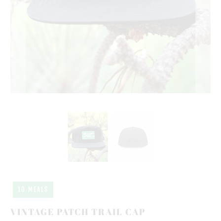
10 MEALS
VINTAGE PATCH TRAIL CAP