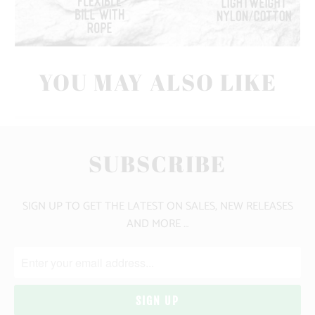
YOU MAY ALSO LIKE
SUBSCRIBE
SIGN UP TO GET THE LATEST ON SALES, NEW RELEASES
AND MORE …