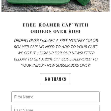
COLOR
FREE 'ROAMER CAP' WITH
ORDERS OVER $100
SIZE
ORDERS OVER $100 GET A FREE MYSTERY COLOR
XS
S
M
L
XL
XXL
3X
ROAMER CAP! NO NEED TO ADD TO YOUR CART,
WE GOT IT :) SIGN UP FOR OUR NEWSLETTER
BELOW TO GET A 20% OFF CODE DELIVERED TO
YOUR
INBOX - NEW SUBSCRIBERS ONLY!
ADD TO CART
NO THANKS
PRODUCT DETAILS