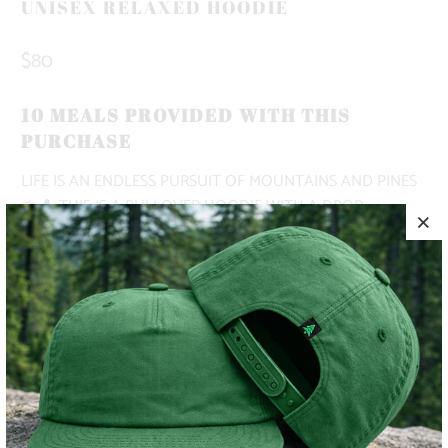
UNISEX RELAXED HOODIE
$80
10 MEALS PROVIDED WITH THIS
PURCHASE
LIFE IS AN ENDLESS PURSUIT OF MOUNTAINS AND PINES
🏔️🌲 THIS IS A PULLOVER HOODIE WITH A DROP
SHOULDER, A KANGAROO POCKET, NO DRAWCORD, AND
A RELAXED OVERSIZED FIT.
✅ MIDWEIGHT | 9.4 OZ. |
✅ OVERSIZED, BAGGY FIT
✅ SUPER WARM & COZY 🔥
✅ CAMPFIRE-READY 🏕️