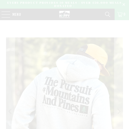
EVERY PRODUCT PROVIDES 10 MEALS | OVER 450,000 MEALS
DONATED |
0
MENU