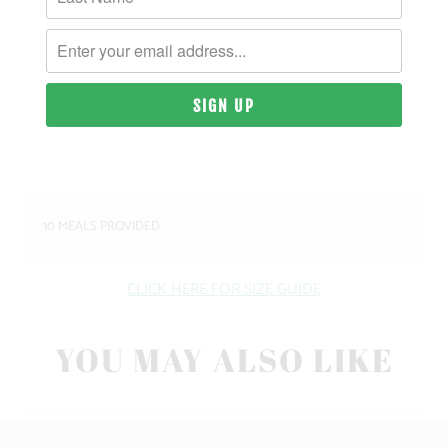
MATERIAL & WEIGHT
| 9.4 OZ. | 80% COTTON, 20% RECYCLED
POLYESTER ANTI-PILL FLEECE
SIZING & FIT
10 MEALS PROVIDED
CLICK HERE FOR SIZE GUIDE
YOU MAY ALSO LIKE