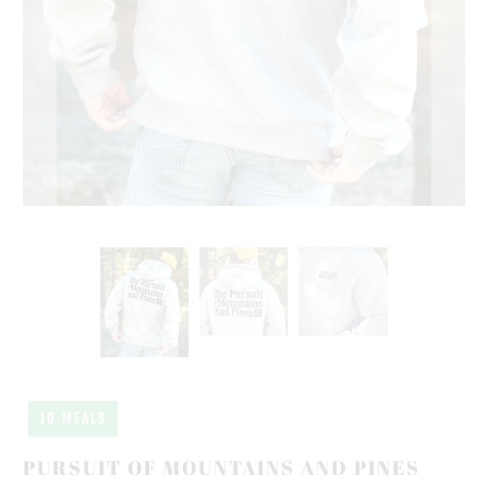
10 MEALS
PURSUIT OF MOUNTAINS AND PINES