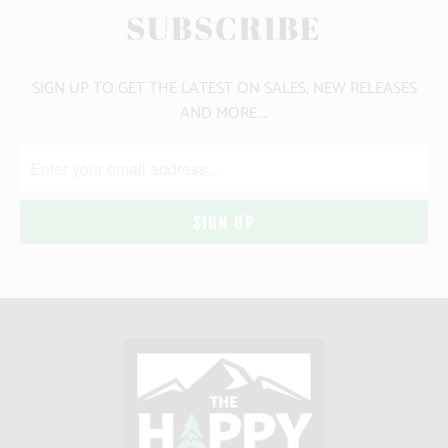
SUBSCRIBE
SIGN UP TO GET THE LATEST ON SALES, NEW RELEASES
AND MORE …