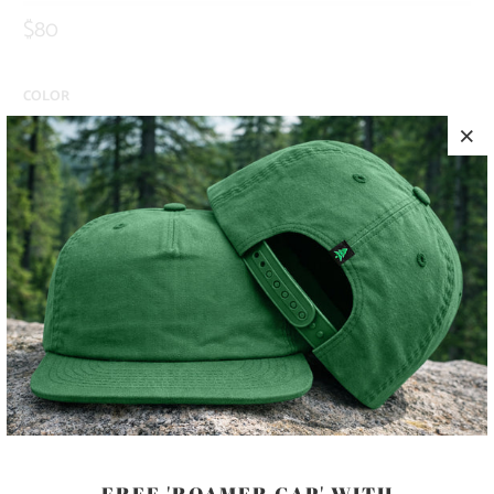
$80
COLOR
SIZE
S
M
L
XL
XXL
ADD TO CART
PRODUCT DETAILS