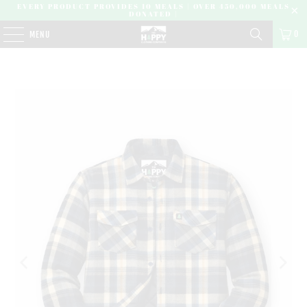
EVERY PRODUCT PROVIDES 10 MEALS | OVER 450,000 MEALS
DONATED |
0
MENU