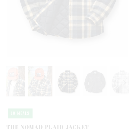
10 MEALS
THE NOMAD PLAID JACKET