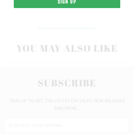
FIT
CLICK HERE FOR SIZE GUIDE
YOU MAY ALSO LIKE
SUBSCRIBE
SIGN UP TO GET THE LATEST ON SALES, NEW RELEASES
AND MORE …