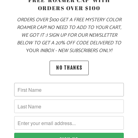
FREE 'ROAMER CAP' WITH
ORDERS OVER $100
FROM CITY STREETS 🌆 TO MOUNTAIN PEAKS
🏔️ THIS 6.8
ORDERS OVER $100 GET A FREE MYSTERY COLOR
OZ FLANNEL JACKET IS MADE STAND UP TO ALL OF YOUR
ROAMER CAP! NO NEED TO ADD TO YOUR CART,
NEEDS. THIS JACKET HAS A 6.8 OZ FLANNEL SHELL, WITH
WE GOT IT :) SIGN UP FOR OUR NEWSLETTER
A POLYESTER QUILTED LINING ON THE INTERIOR TO
BELOW TO GET A 20% OFF CODE DELIVERED TO
RETAIN HEAT. THERE ARE TWO CHEST POCKETS WITH
YOUR
INBOX - NEW SUBSCRIBERS ONLY!
HOOK AND LOOP CLOSURES, HAS A FULL BUTTON-UP
FRONT, AND ROLL TAB SLEEVES WITH ADJUSTABLE ONE
NO THANKS
BUTTON CUFFS.
🌎
10 MEALS ARE PROVIDED TO HUNGRY
CHILDREN AROUND THE WORLD WITH THE
PURCHASE OF THIS PRODUCT
MATERIAL
WEIGHT