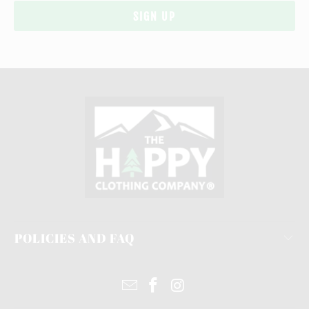
POLICIES AND FAQ