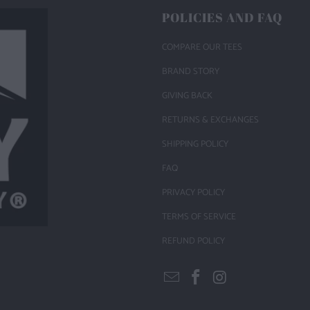
POLICIES AND FAQ
COMPARE OUR TEES
BRAND STORY
GIVING BACK
RETURNS & EXCHANGES
SHIPPING POLICY
FAQ
PRIVACY POLICY
TERMS OF SERVICE
REFUND POLICY