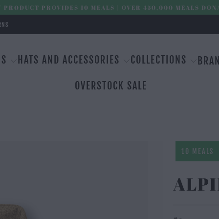
 PRODUCT PROVIDES 10 MEALS | OVER 450,000 MEALS DON
RNS
MS
HATS AND ACCESSORIES
COLLECTIONS
BRA
OVERSTOCK SALE
10 MEALS
ALPI