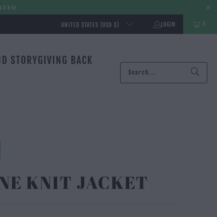
ATED |
0
LOGIN
UNITED STATES (USD $)
ND STORY
GIVING BACK
NE KNIT JACKET