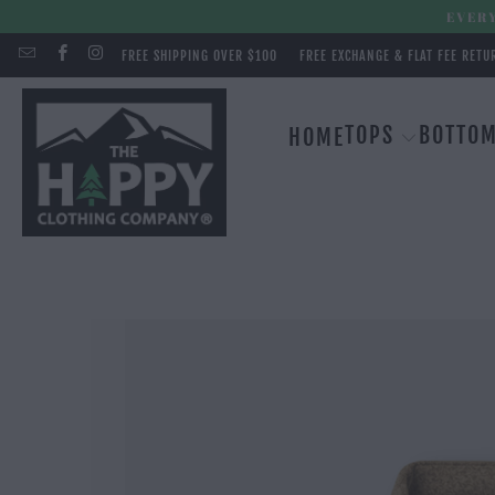
EVERY
FREE SHIPPING OVER $100
FREE EXCHANGE & FLAT FEE RETU
TOPS
BOTTO
HOME