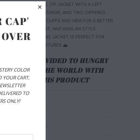
CHEST. THIS IS A FULL ZIP JACKET WITH A LEFT
R POCKET ON THE EXTERIOR, AND TWO ZIPPERED
 CAP'
S. IT ALSO HAS PIPED CUFFS AND HEM FOR A BETTER
THE WRISTS AND WAIST, AND RAGLAN STYLE
 OVER
BETTER MOBILITY. THIS JACKET IS PERFECT FOR
 YOUR WINTER ADVENTURES 🏔️
ALS ARE PROVIDED TO HUNGRY
EN AROUND THE WORLD WITH
YSTERY COLOR
O YOUR CART,
RCHASE OF THIS PRODUCT
NEWSLETTER
DELIVERED TO
RS ONLY!