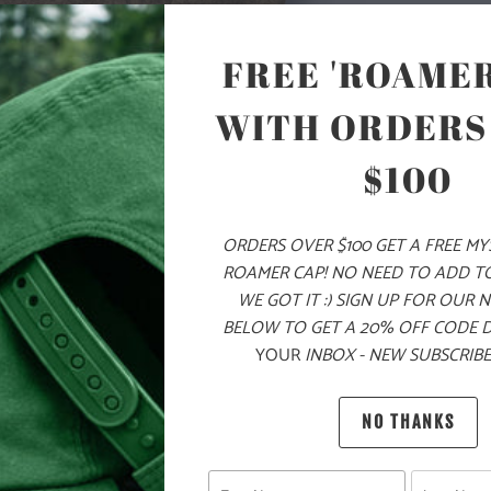
ON THE LEFT 
CHEST ZIPPE
FREE 'ROAMER
SIDE POCKET
FIT AROUND 
WITH ORDERS
SLEEVES FOR 
LAYERING ON
$100
🌎
10 ME
CHILDR
ORDERS OVER $100 GET A FREE M
ROAMER CAP! NO NEED TO ADD T
THE PU
WE GOT IT :) SIGN UP FOR OUR 
BELOW TO GET A 20% OFF CODE 
MATERIAL
YOUR
INBOX - NEW SUBSCRIBE
WEIGHT
NO THANKS
FIT