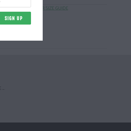
CLICK HERE FOR SIZE GUIDE
 …