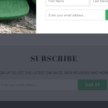
YOU MAY ALSO LIKE
SUBSCRIBE
IGN UP TO GET THE LATEST ON SALES, NEW RELEASES AND MORE