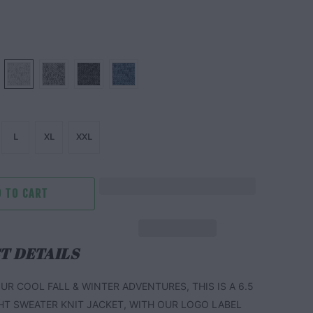
L
XL
XXL
 TO CART
T DETAILS
UR COOL FALL & WINTER ADVENTURES, THIS IS A 6.5
HT SWEATER KNIT JACKET, WITH OUR LOGO LABEL