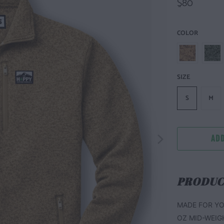
$80
COLOR
SIZE
S
M
ADD
PRODUC
MADE FOR YO
OZ MID-WEIG