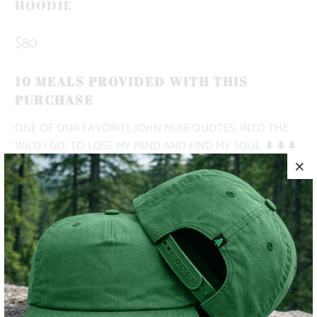
HOODIE
$80
10 MEALS PROVIDED WITH THIS
PURCHASE
ONE OF OUR FAVORITE JOHN MUIR QUOTES, INTO THE
WILD I GO, TO LOSE MY MIND AND FIND MY SOUL 🌲🌲🌲
THIS IS A PULLOVER HOODIE WITH A DROP SHOULDER, A
KANGAROO POCKET, NO DRAWCORD, AND A RELAXED
OVERSIZED FIT.
✅ MIDWEIGHT | 9.4 OZ. |
✅ OVERSIZED, BAGGY FIT
✅ SUPER WARM & COZY 🔥
✅ CAMPFIRE-READY 🏕️