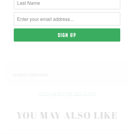
MATERIAL & WEIGHT
| 9.4 OZ. | 80% COTTON, 20% RECYCLED
POLYESTER ANTI-PILL FLEECE
SIZING & FIT
10 MEALS PROVIDED
CLICK HERE FOR SIZE GUIDE
YOU MAY ALSO LIKE