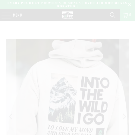
EVERY PRODUCT PROVIDES 10 MEALS | OVER 450,000 MEALS
DONATED |
0
MENU