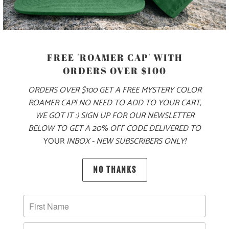
COLOR
FREE 'ROAMER CAP' WITH
ORDERS OVER $100
SIZE
ORDERS OVER $100 GET A FREE MYSTERY COLOR
ROAMER CAP! NO NEED TO ADD TO YOUR CART,
S
M
L
XL
XXL
3X
WE GOT IT :) SIGN UP FOR OUR NEWSLETTER
BELOW TO GET A 20% OFF CODE DELIVERED TO
YOUR
INBOX - NEW SUBSCRIBERS ONLY!
ADD TO CART
NO THANKS
PRODUCT DETAILS