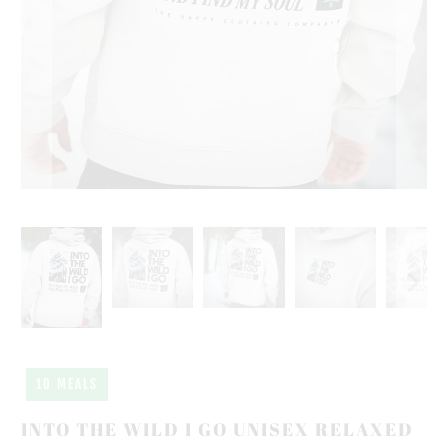
10 MEALS
INTO THE WILD I GO UNISEX RELAXED