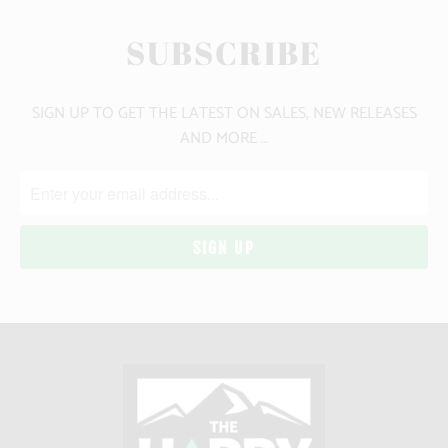
SUBSCRIBE
SIGN UP TO GET THE LATEST ON SALES, NEW RELEASES
AND MORE …