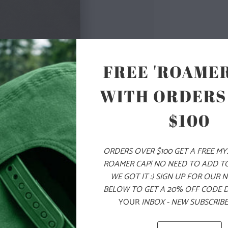
FREE 'ROAMER
COLOR
WITH ORDERS
SIZE
$100
S
M
ORDERS OVER $100 GET A FREE M
ROAMER CAP! NO NEED TO ADD T
WE GOT IT :) SIGN UP FOR OUR 
ADD
BELOW TO GET A 20% OFF CODE 
YOUR
INBOX - NEW SUBSCRIBE
PRODUCT DE