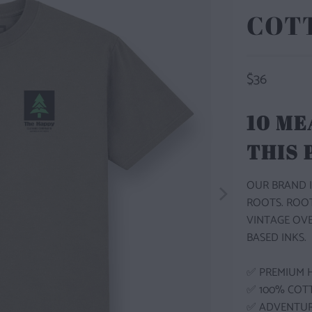
COT
$36
10 ME
THIS
OUR BRAND I
ROOTS. ROO
VINTAGE OV
BASED INKS.
✅ PREMIUM 
✅ 100% COT
✅ ADVENTU