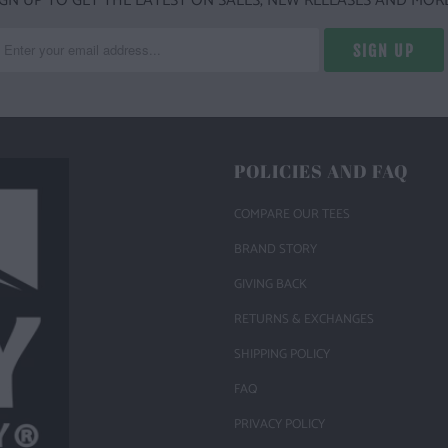
IGN UP TO GET THE LATEST ON SALES, NEW RELEASES AND MORE
POLICIES AND FAQ
COMPARE OUR TEES
BRAND STORY
GIVING BACK
RETURNS & EXCHANGES
SHIPPING POLICY
FAQ
PRIVACY POLICY