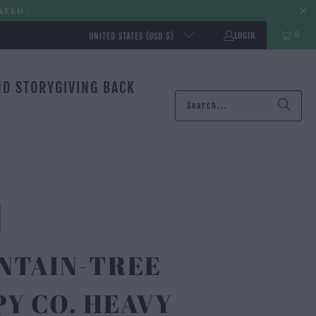
ATED |
0
LOGIN
UNITED STATES (USD $)
ND STORY
GIVING BACK
NTAIN-TREE
Y CO. HEAVY