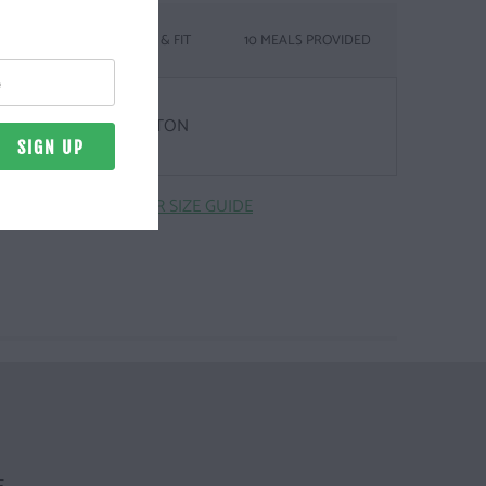
SIZING & FIT
10 MEALS PROVIDED
& WEIGHT
Z. | 100% COMBED COTTON
CLICK HERE FOR SIZE GUIDE