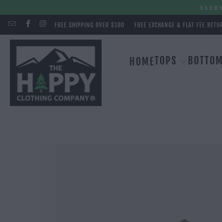
EVERY
FREE SHIPPING OVER $100
FREE EXCHANGE & FLAT FEE RETU
TOPS
BOTTO
HOME