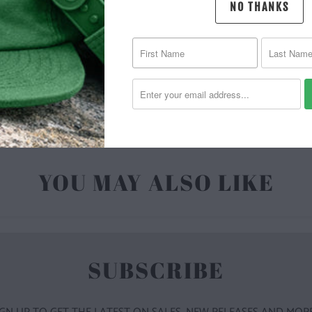
NO THANKS
MATERIAL 
| 6.5 O
YOU MAY ALSO LIKE
SUBSCRIBE