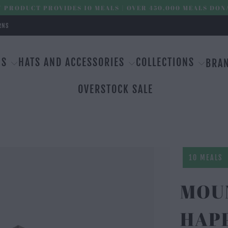
 PRODUCT PROVIDES 10 MEALS | OVER 450,000 MEALS DON
RNS
MS
HATS AND ACCESSORIES
COLLECTIONS
BRA
OVERSTOCK SALE
10 MEALS
MOU
HAPP