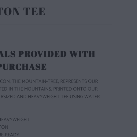
TON TEE
ALS PROVIDED WITH
 PURCHASE
CON, THE MOUNTAIN-TREE, REPRESENTS OUR
TED IN THE MOUNTAINS. PRINTED ONTO OUR
ERSIZED AND HEAVYWEIGHT TEE USING WATER
HEAVYWEIGHT
TON
RE-READY