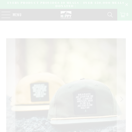
EVERY PRODUCT PROVIDES 10 MEALS | OVER 450,000 MEALS
DONATED |
0
MENU