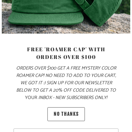
PRODUCT DETAILS
MATERIAL
FREE 'ROAMER CAP' WITH
ORDERS OVER $100
70% COTTON, 30% NYLON
ORDERS OVER $100 GET A FREE MYSTERY COLOR
ROAMER CAP! NO NEED TO ADD TO YOUR CART,
SIZING & FIT
WE GOT IT :) SIGN UP FOR OUR NEWSLETTER
BELOW TO GET A 20% OFF CODE DELIVERED TO
YOUR
INBOX - NEW SUBSCRIBERS ONLY!
10 MEALS PROVIDED
NO THANKS