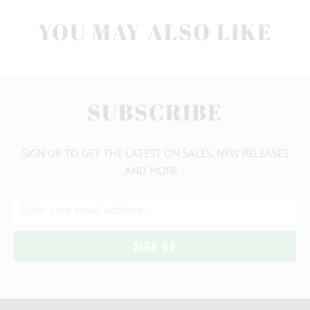
YOU MAY ALSO LIKE
SUBSCRIBE
SIGN UP TO GET THE LATEST ON SALES, NEW RELEASES
AND MORE …