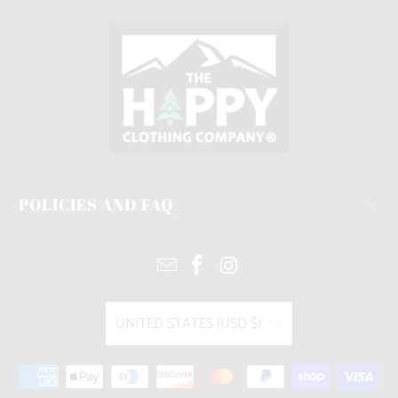
POLICIES AND FAQ
UNITED STATES (USD $)