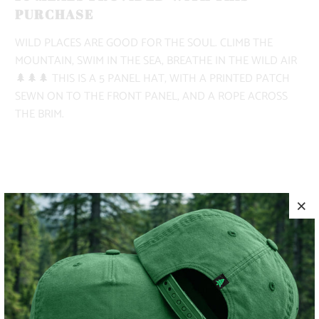
PURCHASE
WILD PLACES ARE GOOD FOR THE SOUL. CLIMB THE
MOUNTAIN, SWIM IN THE SEA, BREATHE IN THE WILD AIR
🌲🌲🌲 THIS IS A 5 PANEL HAT, WITH A PRINTED PATCH
SEWN ON TO THE FRONT PANEL, AND A ROPE ACROSS
THE BRIM.
COLOR
ADD TO CART