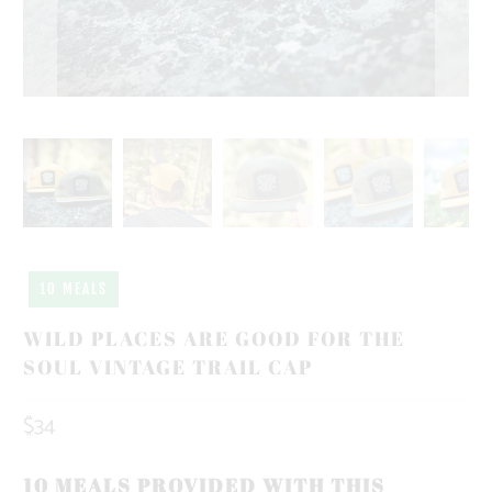
10 MEALS
WILD PLACES ARE GOOD FOR THE
SOUL VINTAGE TRAIL CAP
$34
10 MEALS PROVIDED WITH THIS