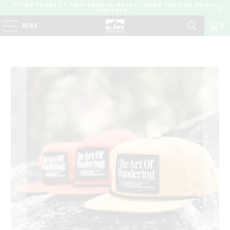
EVERY PRODUCT PROVIDES 10 MEALS | OVER 450,000 MEALS
DONATED |
0
MENU