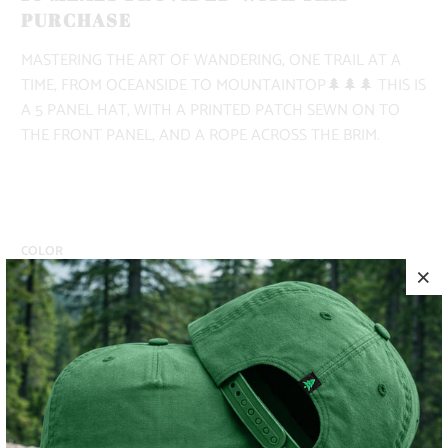
PURCHASE
MASTERING THE ART OF WANDERING, ONE TRAIL AT A
TIME, FROM OCEANSIDE TO MOUNTAINTOP🌲🌲🌲 THIS IS
A 5 PANEL HAT, WITH A PRINTED PATCH SEWN ON TO
THE FRONT PANEL, AND A ROPE ACROSS THE BRIM.
COLOR
ADD TO CART