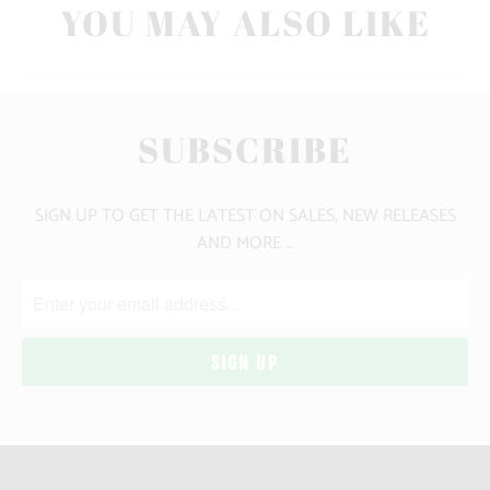
YOU MAY ALSO LIKE
SUBSCRIBE
SIGN UP TO GET THE LATEST ON SALES, NEW RELEASES
AND MORE …