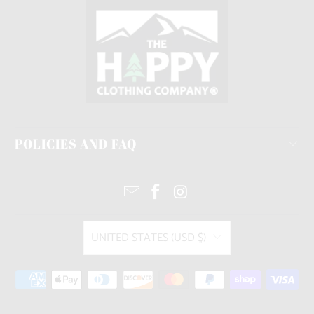
POLICIES AND FAQ
UNITED STATES (USD $)