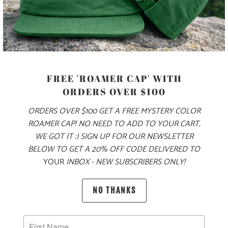
PRODUCT DETAILS
MATERIAL
FREE 'ROAMER CAP' WITH
70% COTTON, 30% NYLON
ORDERS OVER $100
ORDERS OVER $100 GET A FREE MYSTERY COLOR
ROAMER CAP! NO NEED TO ADD TO YOUR CART,
SIZING & FIT
WE GOT IT :) SIGN UP FOR OUR NEWSLETTER
BELOW TO GET A 20% OFF CODE DELIVERED TO
10 MEALS PROVIDED
YOUR
INBOX - NEW SUBSCRIBERS ONLY!
NO THANKS