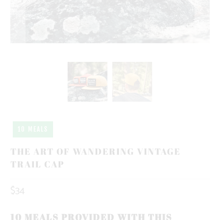
10 MEALS
THE ART OF WANDERING VINTAGE
TRAIL CAP
$34
10 MEALS PROVIDED WITH THIS