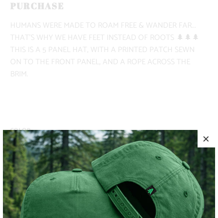
PURCHASE
HUMANS WERE MADE TO ROAM FREE & WANDER FAR...
THAT'S WHY WE HAVE FEET INSTEAD OF ROOTS 🌲🌲🌲
THIS IS A 5 PANEL HAT, WITH A PRINTED PATCH SEWN
ON TO THE FRONT PANEL, AND A ROPE ACROSS THE
BRIM.
COLOR
ADD TO CART