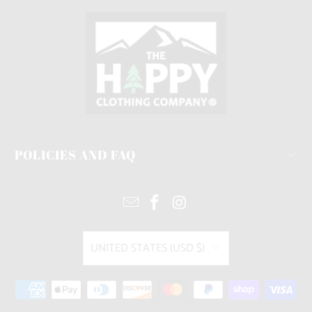
POLICIES AND FAQ
UNITED STATES (USD $)