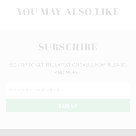
YOU MAY ALSO LIKE
SUBSCRIBE
SIGN UP TO GET THE LATEST ON SALES, NEW RELEASES
AND MORE …