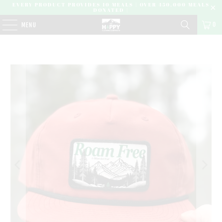
EVERY PRODUCT PROVIDES 10 MEALS | OVER 450,000 MEALS
DONATED |
0
MENU