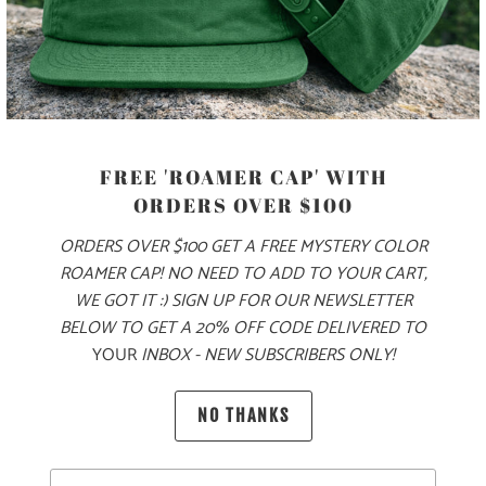
MORE PAYMENT OPTIONS
PRODUCT DETAILS
MATERIAL
FREE 'ROAMER CAP' WITH
70% COTTON, 30% NYLON
ORDERS OVER $100
ORDERS OVER $100 GET A FREE MYSTERY COLOR
ROAMER CAP! NO NEED TO ADD TO YOUR CART,
SIZING & FIT
WE GOT IT :) SIGN UP FOR OUR NEWSLETTER
BELOW TO GET A 20% OFF CODE DELIVERED TO
YOUR
INBOX - NEW SUBSCRIBERS ONLY!
10 MEALS PROVIDED
NO THANKS