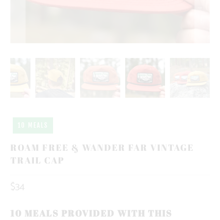
10 MEALS
ROAM FREE & WANDER FAR VINTAGE
TRAIL CAP
$34
10 MEALS PROVIDED WITH THIS