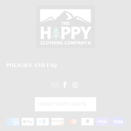
POLICIES AND FAQ
UNITED STATES (USD $)