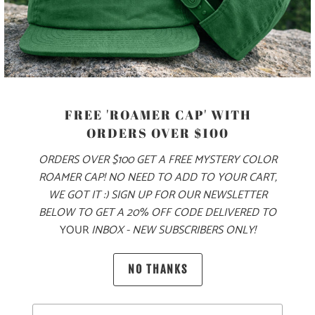
PRODUCT DETAILS
MATERIAL
FREE 'ROAMER CAP' WITH
70% COTTON, 30% NYLON
ORDERS OVER $100
ORDERS OVER $100 GET A FREE MYSTERY COLOR
ROAMER CAP! NO NEED TO ADD TO YOUR CART,
SIZING & FIT
WE GOT IT :) SIGN UP FOR OUR NEWSLETTER
BELOW TO GET A 20% OFF CODE DELIVERED TO
YOUR
INBOX - NEW SUBSCRIBERS ONLY!
10 MEALS PROVIDED
NO THANKS