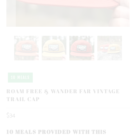
10 MEALS
ROAM FREE & WANDER FAR VINTAGE
TRAIL CAP
$34
10 MEALS PROVIDED WITH THIS