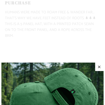
PURCHASE
HUMANS WERE MADE TO ROAM FREE & WANDER FAR...
THAT'S WHY WE HAVE FEET INSTEAD OF ROOTS 🌲🌲🌲
THIS IS A 5 PANEL HAT, WITH A PRINTED PATCH SEWN
ON TO THE FRONT PANEL, AND A ROPE ACROSS THE
BRIM.
COLOR
ADD TO CART