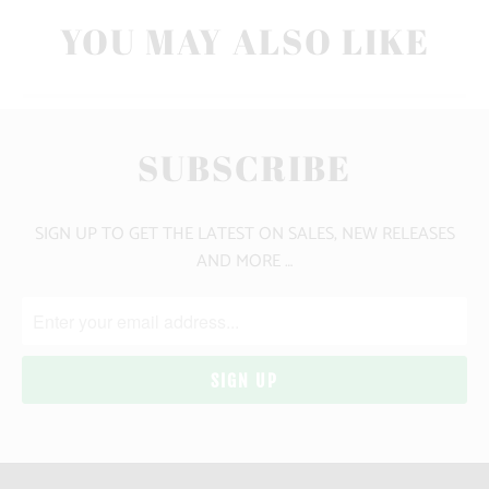
YOU MAY ALSO LIKE
SUBSCRIBE
SIGN UP TO GET THE LATEST ON SALES, NEW RELEASES
AND MORE …