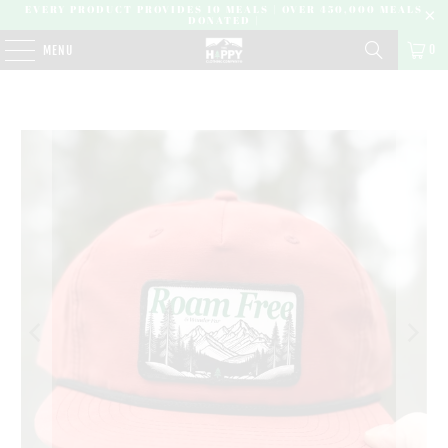
EVERY PRODUCT PROVIDES 10 MEALS | OVER 450,000 MEALS
DONATED |
0
MENU