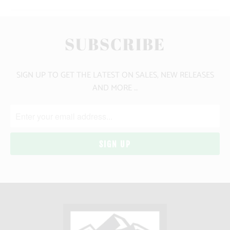
SUBSCRIBE
SIGN UP TO GET THE LATEST ON SALES, NEW RELEASES
AND MORE …