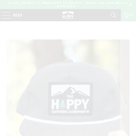
EVERY PRODUCT PROVIDES 10 MEALS | OVER 450,000 MEALS
DONATED |
0
MENU