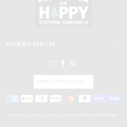
POLICIES AND FAQ
UNITED STATES (USD $)
© 2026
THE HAPPY CLOTHING COMPANY
. REGISTERED TRADEMARK.