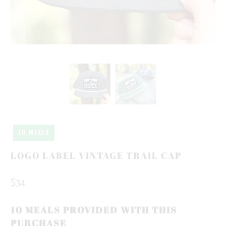
10 MEALS
LOGO LABEL VINTAGE TRAIL CAP
$34
10 MEALS PROVIDED WITH THIS
PURCHASE