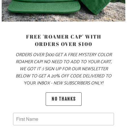
PRODUCT DETAILS
MATERIAL
70% COTTON, 30% NYLON
FREE 'ROAMER CAP' WITH
ORDERS OVER $100
ORDERS OVER $100 GET A FREE MYSTERY COLOR
SIZING & FIT
ROAMER CAP! NO NEED TO ADD TO YOUR CART,
WE GOT IT :) SIGN UP FOR OUR NEWSLETTER
10 MEALS PROVIDED
BELOW TO GET A 20% OFF CODE DELIVERED TO
YOUR
INBOX - NEW SUBSCRIBERS ONLY!
NO THANKS