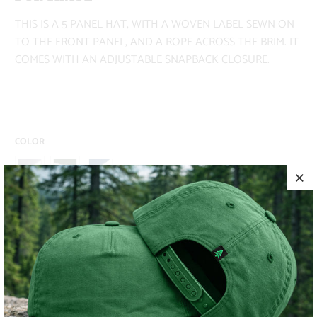
THIS IS A 5 PANEL HAT, WITH A WOVEN LABEL SEWN ON
TO THE FRONT PANEL, AND A ROPE ACROSS THE BRIM. IT
COMES WITH AN ADJUSTABLE SNAPBACK CLOSURE.
COLOR
ADD TO CART
MORE PAYMENT OPTIONS