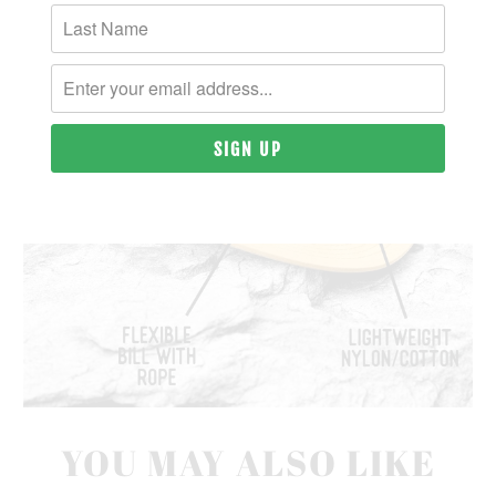
YOU MAY ALSO LIKE