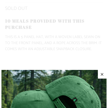
SOLD OUT
10 MEALS PROVIDED WITH THIS
PURCHASE
THIS IS A 5 PANEL HAT, WITH A WOVEN LABEL SEWN ON
TO THE FRONT PANEL, AND A ROPE ACROSS THE BRIM. IT
COMES WITH AN ADJUSTABLE SNAPBACK CLOSURE.
COLOR
SOLD OUT