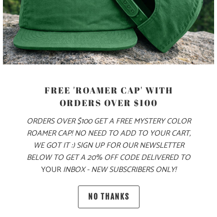
MORE PAYMENT OPTIONS
PRODUCT DETAILS
FREE 'ROAMER CAP' WITH
MATERIAL
ORDERS OVER $100
70% COTTON, 30% NYLON
ORDERS OVER $100 GET A FREE MYSTERY COLOR
ROAMER CAP! NO NEED TO ADD TO YOUR CART,
WE GOT IT :) SIGN UP FOR OUR NEWSLETTER
SIZING & FIT
BELOW TO GET A 20% OFF CODE DELIVERED TO
YOUR
INBOX - NEW SUBSCRIBERS ONLY!
10 MEALS PROVIDED
NO THANKS