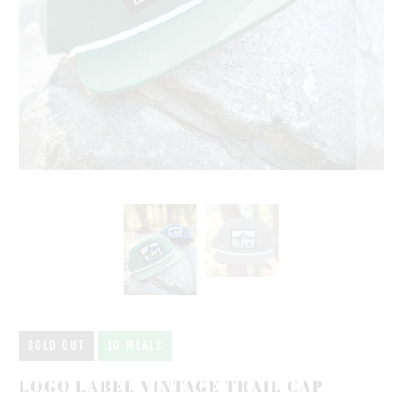
SOLD OUT
10 MEALS
LOGO LABEL VINTAGE TRAIL CAP