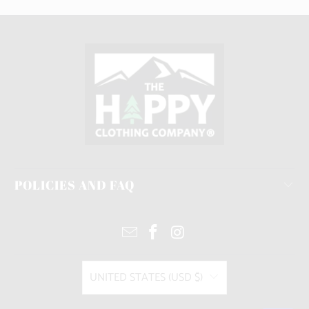
POLICIES AND FAQ
UNITED STATES (USD $)