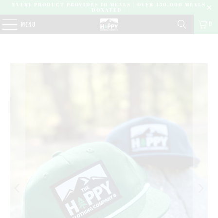
EVERY PRODUCT PROVIDES 10 MEALS | OVER 450,000 MEALS
DONATED |
0
MENU