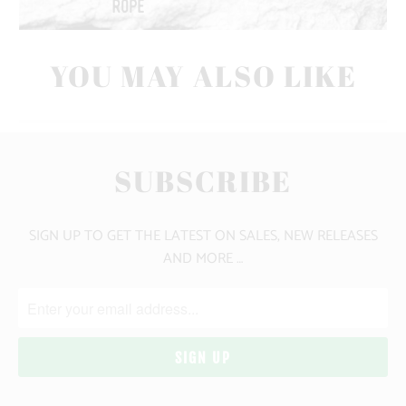
YOU MAY ALSO LIKE
SUBSCRIBE
SIGN UP TO GET THE LATEST ON SALES, NEW RELEASES
AND MORE …